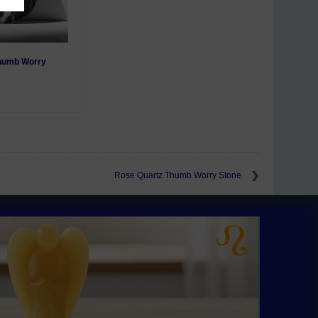
Thumb Worry
Rose Quartz Thumb Worry Stone