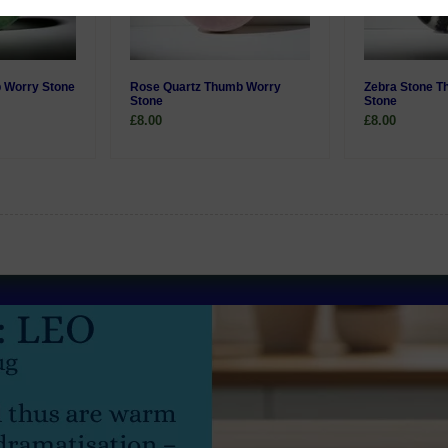
 Worry Stone
Rose Quartz Thumb Worry
Zebra Stone 
Stone
Stone
£8.00
£8.00