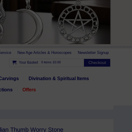
ervice
New Age Articles & Horoscopes
Newsletter Signup
Checkout
Your Basket
0 items
£0.00
Carvings
Divination & Spiritual Items
ctions
Offers
lian Thumb Worry Stone