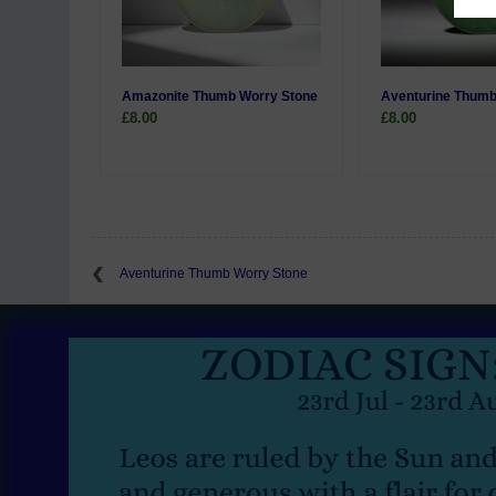
Amazonite Thumb Worry Stone
Aventurine Thumb
£8.00
£8.00
Aventurine Thumb Worry Stone