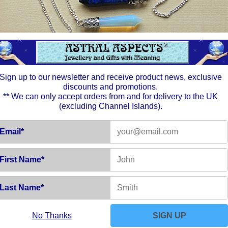
positiv
one of 
Chakra
Thumb S
the ide
energy.
one's w
want in 
Sign up to our newsletter and receive product news, exclusive
discounts and promotions.
** We can only accept orders from and for delivery to the UK
(excluding Channel Islands).
Email*
First Name*
Last Name*
No Thanks
SIGN UP