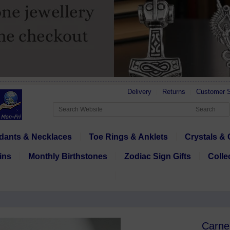
Delivery
Returns
Customer S
dants & Necklaces
Toe Rings & Anklets
Crystals & 
ins
Monthly Birthstones
Zodiac Sign Gifts
Colle
Carne