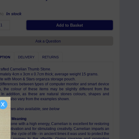
In stock
N)
Ask a Question
PTION
DELIVERY
RETURNS
afted Carnelian Thumb Stone.
mately 4cm x 3cm x 0.7cm thick; average weight 15 grams.
e with Moon & Stars organza storage pouch.
differences between types of computer monitor and smart device
s, the colour of these items may be slightly different from the
 In addition, as these are natural stones colours, shapes and
s may also vary from the examples shown.
x
emstones also available, see below
ism & Meaning
ising stone with a high energy, Carnelian is excellent for restoring
 and motivation and for stimulating creativity. Carnelian imparts an
ce of the cycle of life - in ancient times it was used to protect the
 their journey to the afterlife. Giving courage and promoting