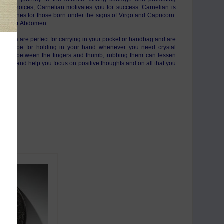
e life choices, Carnelian motivates you for success. Carnelian is
the stones for those born under the signs of Virgo and Capricorn.
: Lower Abdomen.
tones are perfect for carrying in your pocket or handbag and are
al shape for holding in your hand whenever you need crystal
 Held between the fingers and thumb, rubbing them can lessen
orries and help you focus on positive thoughts and on all that you
life.