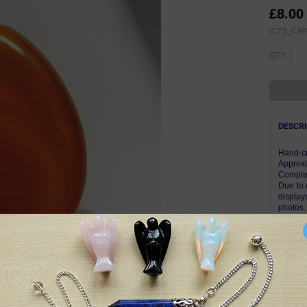
£8.00
(CTS_CAR
QTY:
DESCRI
Hand-cr
Approxi
Complet
Due to 
display
photos.
pattern
Other g
Symbol
A stabil
vitality
acceptan
dead on