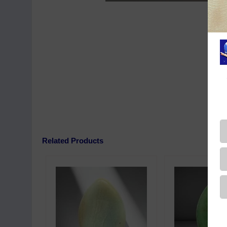
Related Products