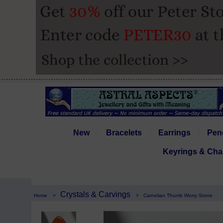
New
Bracelets
Earrings
Pen
Keyrings & Cha
Crystals & Carvings
Home
>
>
Carnelian Thumb Worry Stone