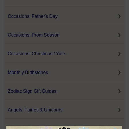
Occasions: Father's Day
Occasions: Prom Season
Occasions: Christmas / Yule
Monthly Birthstones
Zodiac Sign Gift Guides
Angels, Fairies & Unicorns
Animal Totems