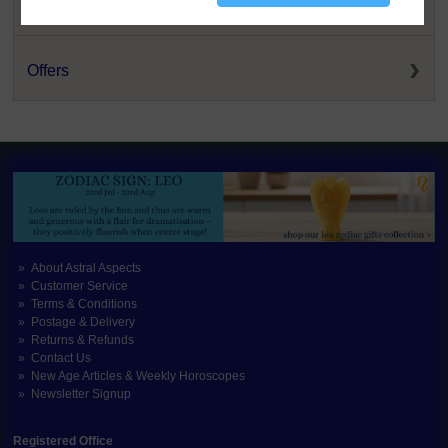
New and Back-In-Stock
Offers
About Astral Aspects
Customer Service
Terms & Conditions
Postage & Delivery
Returns & Refunds
Contact Us
New Age Articles & Weekly Horoscopes
Newsletter Signup
Registered Office