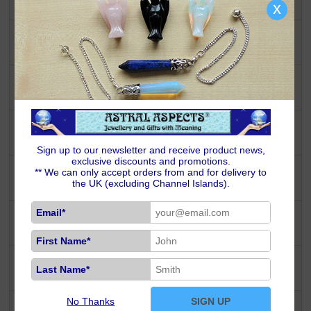
x
Celestial Stargazer
Inspired By Nature
Pagan & Wiccan
Sign up to our newsletter and receive product news,
exclusive discounts and promotions.
** We can only accept orders from and for delivery to
Peter Stone Jewellery
the UK (excluding Channel Islands).
Email*
Semi-Precious Chic
First Name*
Last Name*
Symbols of Life
No Thanks
SIGN UP