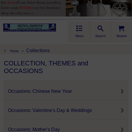
Menu
Search
Basket
Collections
Home
>
COLLECTION, THEMES and
OCCASIONS
Occasions: Chinese New Year
Occasions: Valentine's Day & Weddings
Occasions: Mother's Day