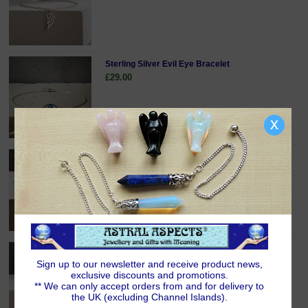
Sterling Silver Evil Eye Bracelet
£29.00
x
Sterling Silver Infinity Bracelet
£29.00
Sterling Silver Lucky Horseshoe Bracelet
£34.00
Sign up to our newsletter and receive product news,
exclusive discounts and promotions.
** We can only accept orders from and for delivery to
the UK (excluding Channel Islands).