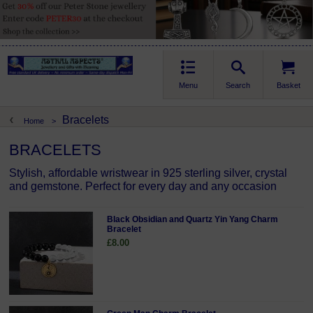
Menu
Search
Basket
Bracelets
Home
>
BRACELETS
Stylish, affordable wristwear in 925 sterling silver, crystal
and gemstone. Perfect for every day and any occasion
Black Obsidian and Quartz Yin Yang Charm
Bracelet
£8.00