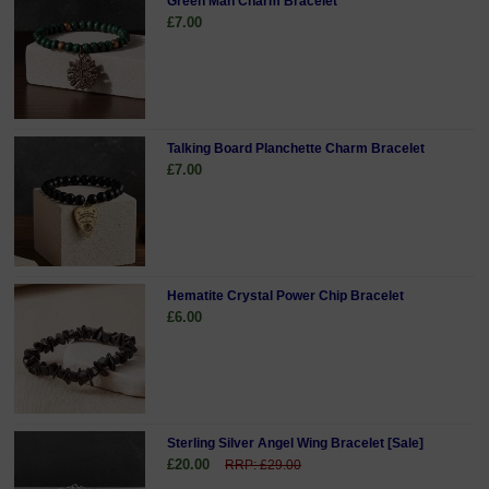
Green Man Charm Bracelet
£7.00
Talking Board Planchette Charm Bracelet
£7.00
Hematite Crystal Power Chip Bracelet
£6.00
Sterling Silver Angel Wing Bracelet [Sale]
£20.00
RRP: £29.00