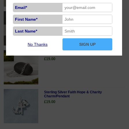
Email*
Sterling Silver Wish Upon A Star Bracelet
First Name*
£34.00
Last Name*
No Thanks
SIGN UP
Sterling Silver Belcher Charm Carrier Bracelet
£19.00
Sterling Silver Faith Hope & Charity
Charm/Pendant
£19.00