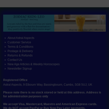
About Astral Aspects
Customer Service
Terms & Conditions
Postage & Delivery
Returns & Refunds
Contact Us
New Age Articles & Weekly Horoscopes
Newsletter Signup
Registered Office
Astral Aspects, 9 Elbourn Way, Bassingbourn, Cambs, SG8 5UJ, UK
Please note there is no stock stored or held at this address. Address is
for administration purposes only
We accept Visa, Mastercard, Maestro and American Express cards.
We do NOT accept PayPal or Buy Now Pay Later payments.