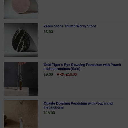
Zebra Stone Thumb Worry Stone
£8.00
Gold Tiger's Eye Dowsing Pendulum with Pouch
and Instructions [Sale]
£9.00
RRP: £18.00
Opalite Dowsing Pendulum with Pouch and
Instructions
£18.00