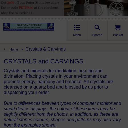
Menu
Search
Basket
Crystals & Carvings
Home
>
CRYSTALS and CARVINGS
Crystals and minerals for meditation, healing and
divination. Placing crystals in your environment can
promote energy, harmony and balance. All crystals are
cleansed on a quartz bed and blessed by us prior to
dispatching your order.
Due to differences between types of computer monitor and
smart device displays, the colour of these items may be
slightly different from the photos. In addition, as these are
natural stones colours, shapes and patterns may also vary
from the examples shown.