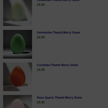
Amazonite Thumb Worry Stone
£8.00
Aventurine Thumb Worry Stone
£8.00
Carnelian Thumb Worry Stone
£8.00
Rose Quartz Thumb Worry Stone
£8.00