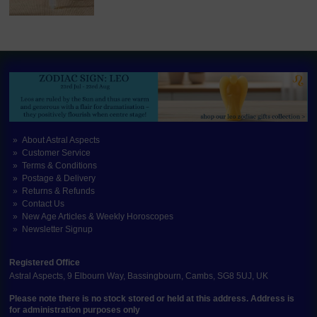
About Astral Aspects
Customer Service
Terms & Conditions
Postage & Delivery
Returns & Refunds
Contact Us
New Age Articles & Weekly Horoscopes
Newsletter Signup
Registered Office
Astral Aspects, 9 Elbourn Way, Bassingbourn, Cambs, SG8 5UJ, UK
Please note there is no stock stored or held at this address. Address is
for administration purposes only