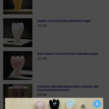
Opalite Crystal Pocket Guardian Angel
£13.00
Rose Quartz Crystal Pocket Guardian Angel
£13.00
Amethyst Mala/Meditation Worry Beads with
Pouch and Instructions
£22.00
x