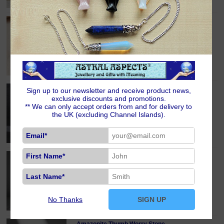
Hematite Crystal Power Chip Bracelet
£6.00
Black Obsidian and Quartz Yin Yang Charm
Sign up to our newsletter and receive product news,
Bracelet
exclusive discounts and promotions.
£8.00
** We can only accept orders from and for delivery to
the UK (excluding Channel Islands).
Email*
First Name*
Amethyst Moon Phases Crystal Point/Massage
Wand [Sale]
£10.00
RRP: £14.00
Last Name*
No Thanks
SIGN UP