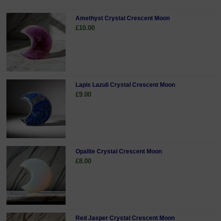
Amethyst Crystal Crescent Moon
£10.00
Lapis Lazuli Crystal Crescent Moon
£9.00
Opalite Crystal Crescent Moon
£8.00
Red Jasper Crystal Crescent Moon