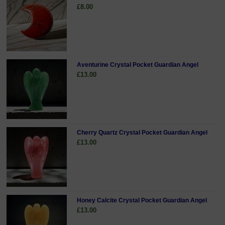
£8.00
Aventurine Crystal Pocket Guardian Angel
£13.00
Cherry Quartz Crystal Pocket Guardian Angel
£13.00
Honey Calcite Crystal Pocket Guardian Angel
£13.00