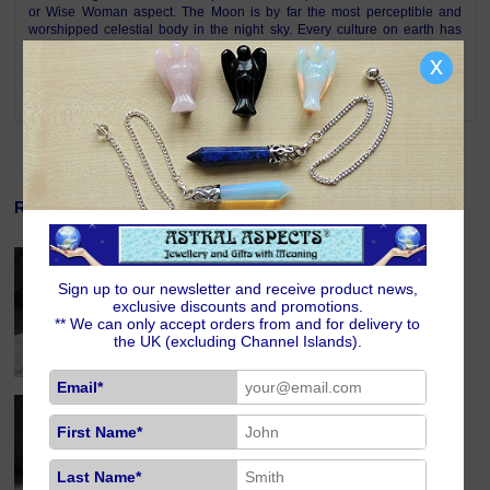
or Wise Woman aspect. The Moon is by far the most perceptible and
worshipped celestial body in the night sky. Every culture on earth has
paid tribute to this beautiful glowing sphere. As a dwelling for the gods or
x
for lunar exploration, the Moon has forever enthralled humankind. The
Moon is an eternal symbol of intuition, clairvoyance and femininity.
Related Products
Amethyst Crystal Crescent Moon
£10.00
Sign up to our newsletter and receive product news,
exclusive discounts and promotions.
** We can only accept orders from and for delivery to
the UK (excluding Channel Islands).
Email*
Lapis Lazuli Crystal Crescent Moon
£9.00
First Name*
Last Name*