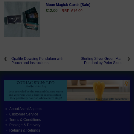
Moon Magick Cards [Sale]
£12.00
RRP: £16.00
Opalite Dowsing Pendulum with
Sterling Silver Green Man
Pouch and Instructions
Pendant by Peter Stone
About Astral Aspects
Customer Service
Terms & Conditions
Postage & Delivery
Returns & Refunds