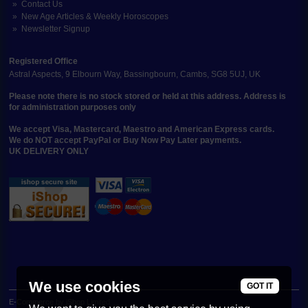
Contact Us
New Age Articles & Weekly Horoscopes
Newsletter Signup
Registered Office
Astral Aspects, 9 Elbourn Way, Bassingbourn, Cambs, SG8 5UJ, UK
Please note there is no stock stored or held at this address. Address is
for administration purposes only
We accept Visa, Mastercard, Maestro and American Express cards.
We do NOT accept PayPal or Buy Now Pay Later payments.
UK DELIVERY ONLY
We use cookies
GOT IT
E-Commerce by iShop Limited