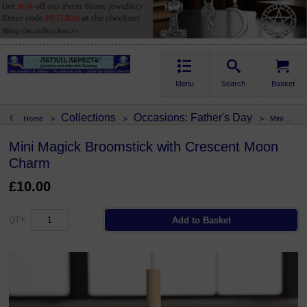
Menu
Search
Basket
Collections
Occasions: Father's Day
Home
>
>
>
Mini Magick Broomstick with Crescent Moon Charm
Mini Magick Broomstick with Crescent Moon
Charm
£10.00
QTY: