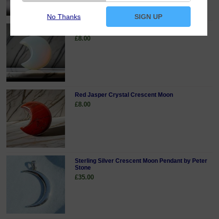
No Thanks
SIGN UP
Opalite Crystal Crescent Moon
£8.00
Red Jasper Crystal Crescent Moon
£8.00
Sterling Silver Crescent Moon Pendant by Peter
Stone
£35.00