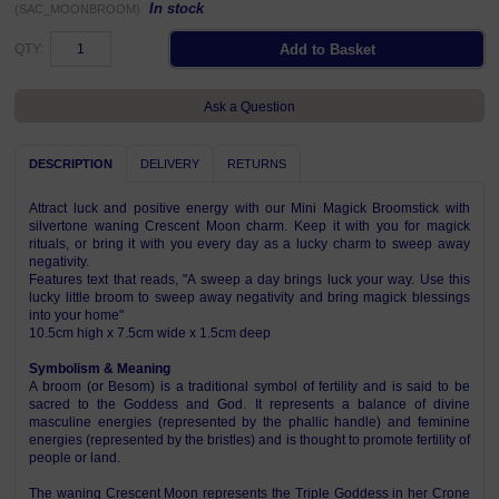
In stock
(SAC_MOONBROOM)
QTY:
Ask a Question
DESCRIPTION
DELIVERY
RETURNS
Attract luck and positive energy with our Mini Magick Broomstick with
silvertone waning Crescent Moon charm. Keep it with you for magick
rituals, or bring it with you every day as a lucky charm to sweep away
negativity.
Features text that reads, "A sweep a day brings luck your way. Use this
lucky little broom to sweep away negativity and bring magick blessings
into your home"
10.5cm high x 7.5cm wide x 1.5cm deep
Symbolism & Meaning
A broom (or Besom) is a traditional symbol of fertility and is said to be
sacred to the Goddess and God. It represents a balance of divine
masculine energies (represented by the phallic handle) and feminine
energies (represented by the bristles) and is thought to promote fertility of
people or land.
The waning Crescent Moon represents the Triple Goddess in her Crone