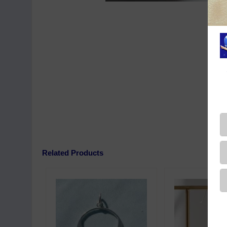
Related Products