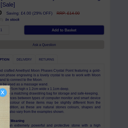
[Sale]
00
Saving: £4.00 (29% OFF)
RRP: £14.00
In stock
T)
Ask a Question
PTION
DELIVERY
RETURNS
d crafted Amethyst Moon Phases Crystal Point featuring a gold-
on phase engraving is a lovely crystal to use to work with Moon
and to connect to the Moon.
so be used as a massage wand.
mately 5cm high x 1.2cm wide x 1.1cm deep.
x
e with a matching drawstring bag for storage and safe-keeping.
differences between types of computer monitor and smart device
s, the colour of these items may be slightly different from the
 In addition, as these are natural stones colours, shapes and
s may also vary from the examples shown.
ism & Meaning
t is an extremely powerful and protective stone with a high