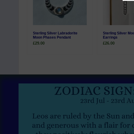
Sterling Silver Labradorite
Sterling Silver M
Moon Phases Pendant
Earrings
£29.00
£26.00