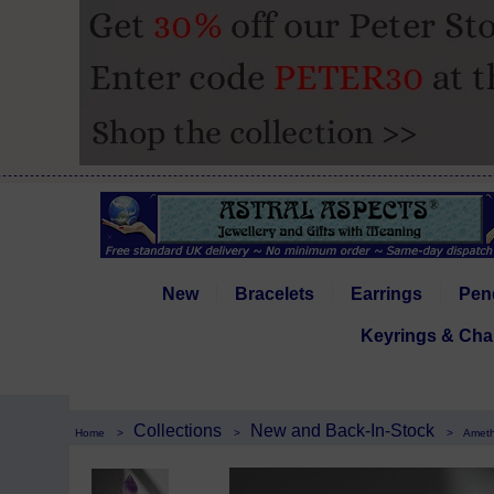
New
Bracelets
Earrings
Pen
Keyrings & Cha
Collections
New and Back-In-Stock
Home
>
>
>
Ameth