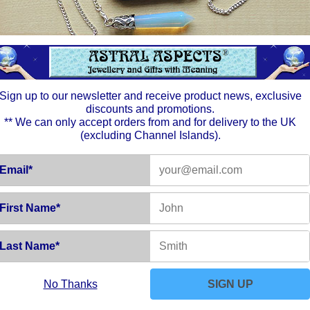
spiritua
the div
Amethy
stones 
The Moo
in the 
glowing
and fem
Sign up to our newsletter and receive product news, exclusive
your un
discounts and promotions.
feel and
** We can only accept orders from and for delivery to the UK
(excluding Channel Islands).
Email*
First Name*
Last Name*
No Thanks
SIGN UP