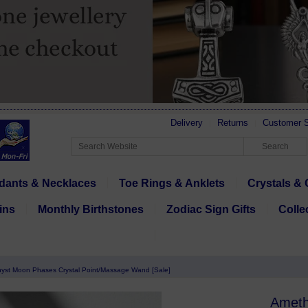
Delivery
Returns
Customer S
dants & Necklaces
Toe Rings & Anklets
Crystals & 
ins
Monthly Birthstones
Zodiac Sign Gifts
Colle
yst Moon Phases Crystal Point/Massage Wand [Sale]
Ameth