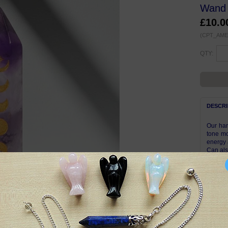
Wand 
£10.
(CPT_AME
QTY:
DESCRI
Our han
tone mo
energy 
Can al
Approxi
Complet
Due to 
display
photos.
pattern
Symbol
Amethys