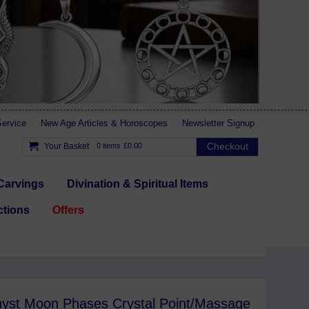
ervice
New Age Articles & Horoscopes
Newsletter Signup
Checkout
Your Basket
0 items
£0.00
Carvings
Divination & Spiritual Items
ctions
Offers
yst Moon Phases Crystal Point/Massage