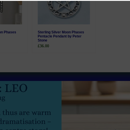
oon Phases
Sterling Silver Moon Phases
Pentacle Pendant by Peter
Stone
£36.00