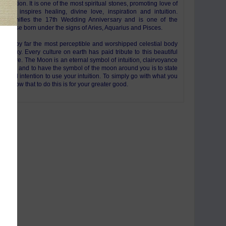
l vibration. It is one of the most spiritual stones, promoting love of
ine. It inspires healing, divine love, inspiration and intuition.
st signifies the 17th Wedding Anniversary and is one of the
for those born under the signs of Aries, Aquarius and Pisces.
n is by far the most perceptible and worshipped celestial body
night sky. Every culture on earth has paid tribute to this beautiful
 sphere. The Moon is an eternal symbol of intuition, clairvoyance
ininity and to have the symbol of the moon around you is to state
iversal intention to use your intuition. To simply go with what you
 to know that to do this is for your greater good.