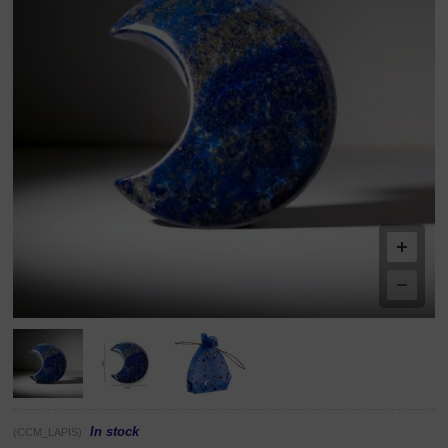
In stock
(CCM_LAPIS)