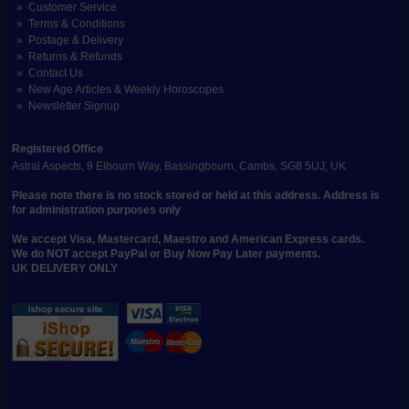
Customer Service
Terms & Conditions
Postage & Delivery
Returns & Refunds
Contact Us
New Age Articles & Weekly Horoscopes
Newsletter Signup
Registered Office
Astral Aspects, 9 Elbourn Way, Bassingbourn, Cambs, SG8 5UJ, UK
Please note there is no stock stored or held at this address. Address is
for administration purposes only
We accept Visa, Mastercard, Maestro and American Express cards.
We do NOT accept PayPal or Buy Now Pay Later payments.
UK DELIVERY ONLY