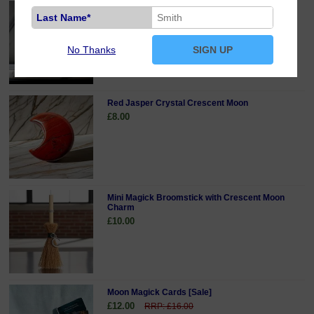
Opalite Crystal Crescent Moon
Last Name*
£8.00
No Thanks
SIGN UP
Red Jasper Crystal Crescent Moon
£8.00
Mini Magick Broomstick with Crescent Moon
Charm
£10.00
Moon Magick Cards [Sale]
£12.00
RRP: £16.00