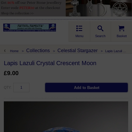
Menu
Search
Basket
Collections
Celestial Stargazer
Home
>
>
>
Lapis Lazuli Crystal Crescent Moon
Lapis Lazuli Crystal Crescent Moon
£9.00
QTY: