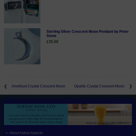
Sterling Silver Crescent Moon Pendant by Peter
Stone
£35.00
Amethyst Crystal Crescent Moon
Opalite Crystal Crescent Moon
About Astral Aspects