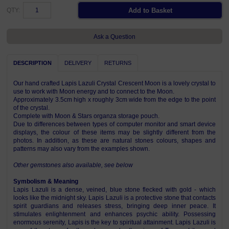
QTY:
Ask a Question
DESCRIPTION
DELIVERY
RETURNS
Our hand crafted Lapis Lazuli Crystal Crescent Moon is a lovely crystal to
use to work with Moon energy and to connect to the Moon.
Approximately 3.5cm high x roughly 3cm wide from the edge to the point
of the crystal.
Complete with Moon & Stars organza storage pouch.
Due to differences between types of computer monitor and smart device
displays, the colour of these items may be slightly different from the
photos. In addition, as these are natural stones colours, shapes and
patterns may also vary from the examples shown.
Other gemstones also available, see below
Symbolism & Meaning
Lapis Lazuli is a dense, veined, blue stone flecked with gold - which
looks like the midnight sky. Lapis Lazuli is a protective stone that contacts
spirit guardians and releases stress, bringing deep inner peace. It
stimulates enlightenment and enhances psychic ability. Possessing
enormous serenity, Lapis is the key to spiritual attainment. Lapis Lazuli is