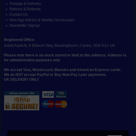
Postage & Delivery
Returns & Refunds
Contact Us
New Age Articles & Weekly Horoscopes
Newsletter Signup
Registered Office
Astral Aspects, 9 Elbourn Way, Bassingbourn, Cambs, SG8 5UJ, UK
Please note there is no stock stored or held at this address. Address is
for administration purposes only
We accept Visa, Mastercard, Maestro and American Express cards.
We do NOT accept PayPal or Buy Now Pay Later payments.
UK DELIVERY ONLY