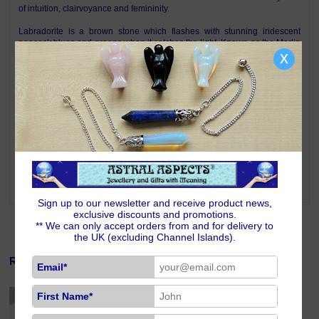
of intuition, clairvoyance and femininity.
Labradorite is a brown stone which flashes with stunning iridescent
peacock blues and greens when it catches the light. Known as the Merlin
x
stone Labradorite is a highly mystical and protective stone, a bringer of
light. It raises consciousness and connects with universal energies.
Labradorite can take you into another world or into other lives. A stone of
esoteric knowledge, it facilitates initiation into the mysteries. Labradorite
stimulates intuition and psychic gifts, including the art of 'right timing',
bringing messages from the unconscious mind to the surface and
facilitating their understanding. Labradorite is one of the stones for those
born under the signs of Sagittarius, Capricorn, Aquarius and Pisces.
Please note that the internal structures of Labradorite are often visible.
This does not mean that the stone is cracked or faulty, it is just the way
that Mother Nature created it. Each pendant is therefore unique.
Sign up to our newsletter and receive product news,
exclusive discounts and promotions.
** We can only accept orders from and for delivery to
the UK (excluding Channel Islands).
Related Products
Email*
Sterling Silver 18 inch Curb Chain Fine Gauge
First Name*
£19.00