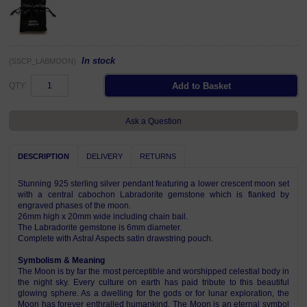
In stock
(SSCP_LABMOON)
QTY:
Ask a Question
DESCRIPTION
DELIVERY
RETURNS
Stunning 925 sterling silver pendant featuring a lower crescent moon set
with a central cabochon Labradorite gemstone which is flanked by
engraved phases of the moon.
26mm high x 20mm wide including chain bail.
The Labradorite gemstone is 6mm diameter.
Complete with Astral Aspects satin drawstring pouch.
Symbolism & Meaning
The Moon is by far the most perceptible and worshipped celestial body in
the night sky. Every culture on earth has paid tribute to this beautiful
glowing sphere. As a dwelling for the gods or for lunar exploration, the
Moon has forever enthralled humankind. The Moon is an eternal symbol