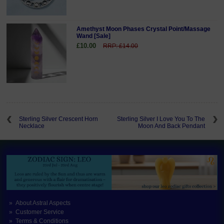
Amethyst Moon Phases Crystal Point/Massage
Wand [Sale]
£10.00
RRP: £14.00
Sterling Silver Crescent Horn
Sterling Silver I Love You To The
Necklace
Moon And Back Pendant
About Astral Aspects
Customer Service
Terms & Conditions