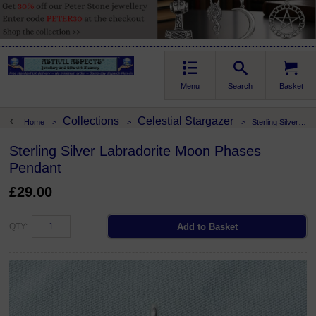
Menu
Search
Basket
Collections
Celestial Stargazer
Home
>
>
>
Sterling Silver Labradorite Moon Phases Pendant
Sterling Silver Labradorite Moon Phases
Pendant
£29.00
QTY: