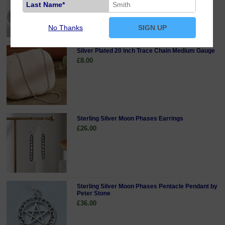
Last Name*
No Thanks
SIGN UP
Silver Plated 20 inch Trace Chain Medium Gauge
£8.00
Sterling Silver Moon Phases Earrings
£26.00
Sterling Silver Moon Phases Pentacle Pendant by
Peter Stone
£36.00