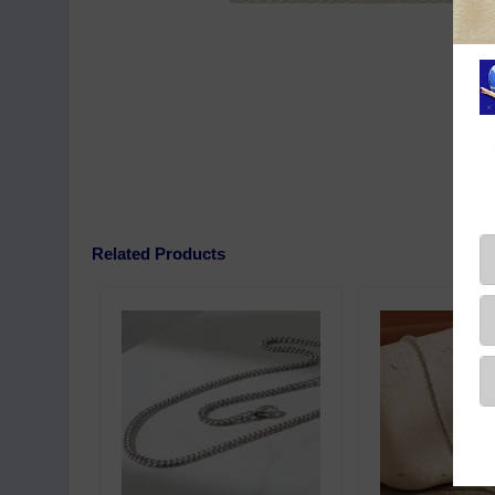
Related Products