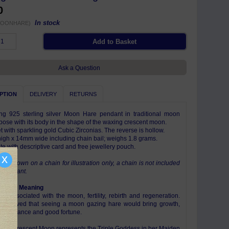
0
In stock
MOONHARE)
Ask a Question
PTION
DELIVERY
RETURNS
g 925 sterling silver Moon Hare pendant in traditional moon
pose with its body in the shape of the waxing crescent moon.
t with sparkling gold Cubic Zirconias. The reverse is hollow.
gh x 14mm wide including chain bail; weighs 1.8 grams.
e with descriptive card and free jewellery pouch.
x
 is shown on a chain for illustration only, a chain is not included
is pendant.
ism & Meaning
re associated with the moon, fertility, rebirth and regeneration.
believed that seeing a moon gazing hare would bring growth,
, abundance and good fortune.
ing Crescent Moon represents the Triple Goddess in her Maiden