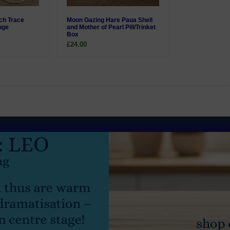
nch Trace
Moon Gazing Hare Paua Shell
uge
and Mother of Pearl Pill/Trinket
Box
£24.00