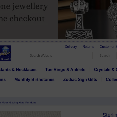
Delivery
Returns
Customer S
dants & Necklaces
Toe Rings & Anklets
Crystals & 
ins
Monthly Birthstones
Zodiac Sign Gifts
Colle
ver Moon Gazing Hare Pendant
Sterl