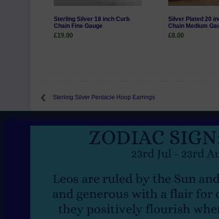
Sterling Silver 18 inch Curb
Silver Plated 20 i
Chain Fine Gauge
Chain Medium Ga
£19.00
£8.00
Sterling Silver Pentacle Hoop Earrings