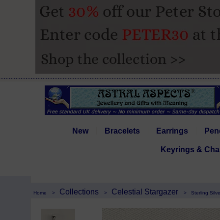
New
Bracelets
Earrings
Pen
Keyrings & Cha
Collections
Celestial Stargazer
Home
>
>
>
Sterling Sil