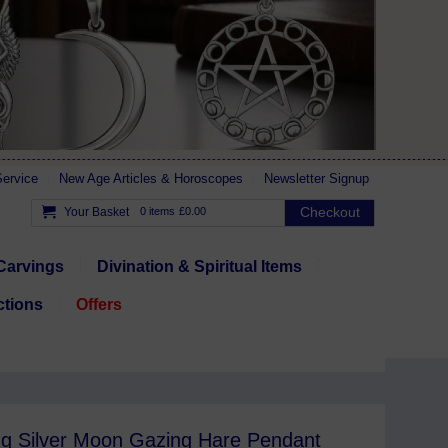
ervice
New Age Articles & Horoscopes
Newsletter Signup
Checkout
Your Basket
0 items
£0.00
Carvings
Divination & Spiritual Items
ctions
Offers
ing Silver Moon Gazing Hare Pendant