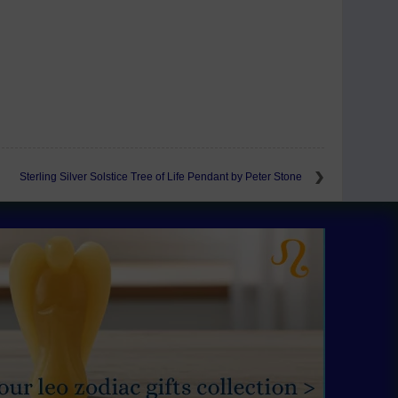
Sterling Silver Solstice Tree of Life Pendant by Peter Stone