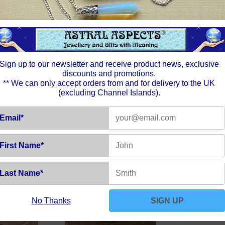
aspect 
Moon is
night sk
sphere.
foreve
intuitio
Sign up to our newsletter and receive product news, exclusive
discounts and promotions.
** We can only accept orders from and for delivery to the UK
(excluding Channel Islands).
Email*
First Name*
Last Name*
No Thanks
SIGN UP