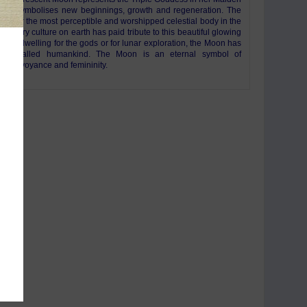
and symbolises new beginnings, growth and regeneration. The
 by far the most perceptible and worshipped celestial body in the
y. Every culture on earth has paid tribute to this beautiful glowing
 As a dwelling for the gods or for lunar exploration, the Moon has
r enthralled humankind. The Moon is an eternal symbol of
n, clairvoyance and femininity.