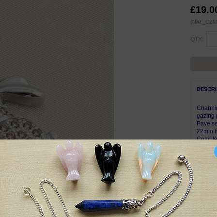
£19.0
(NAT_CZ
QTY:
DESCRI
Charmin
gazing 
Pave se
22mm hi
Complet
Pendant
with th
Symbol
Hares a
Pagans 
rebirth
The wax