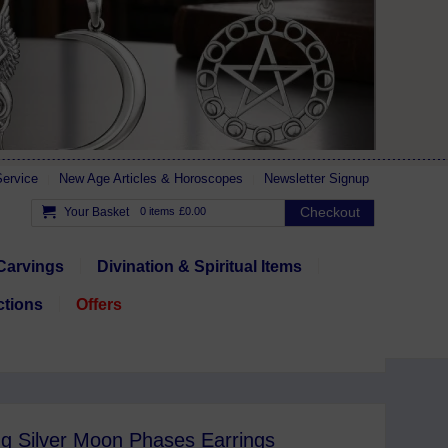
ervice
New Age Articles & Horoscopes
Newsletter Signup
Checkout
Your Basket
0 items
£0.00
Carvings
Divination & Spiritual Items
ctions
Offers
ng Silver Moon Phases Earrings