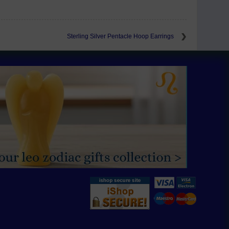
Sterling Silver Pentacle Hoop Earrings