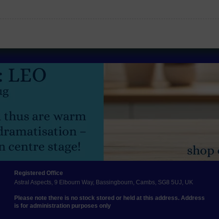
Registered Office
Astral Aspects, 9 Elbourn Way, Bassingbourn, Cambs, SG8 5UJ, UK
Please note there is no stock stored or held at this address. Address
is for administration purposes only