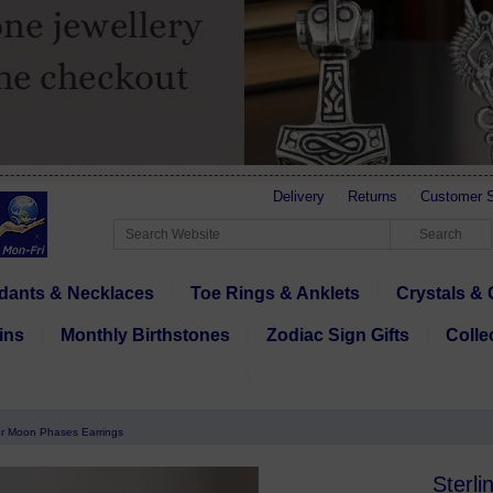
Delivery
Returns
Customer S
dants & Necklaces
Toe Rings & Anklets
Crystals & 
ins
Monthly Birthstones
Zodiac Sign Gifts
Colle
ver Moon Phases Earrings
Sterli