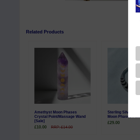
Related Products
Amethyst Moon Phases
Sterling Silver La
Crystal Point/Massage Wand
Moon Phases Pen
[Sale]
£29.00
£10.00
RRP: £14.00