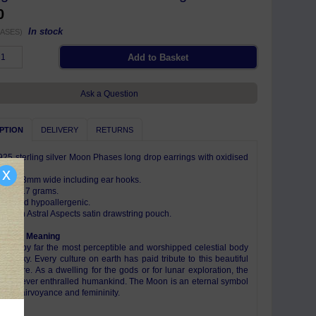
0
In stock
ASES)
Ask a Question
PTION
DELIVERY
RETURNS
925 sterling silver Moon Phases long drop earrings with oxidised
x
ng x 3mm wide including ear hooks.
eight 1.7 grams.
free and hypoallergenic.
e with Astral Aspects satin drawstring pouch.
ism & Meaning
n is by far the most perceptible and worshipped celestial body
night sky. Every culture on earth has paid tribute to this beautiful
 sphere. As a dwelling for the gods or for lunar exploration, the
s forever enthralled humankind. The Moon is an eternal symbol
tion, clairvoyance and femininity.