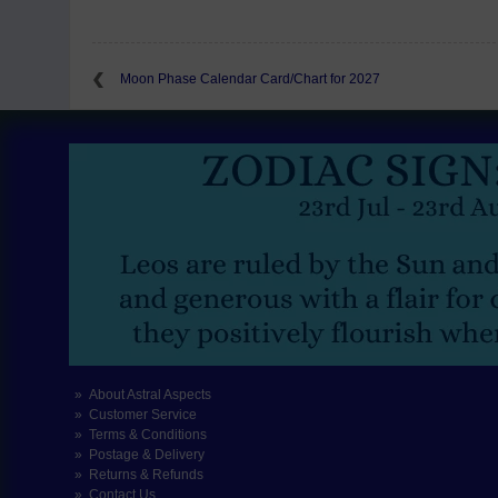
Moon Phase Calendar Card/Chart for 2027
About Astral Aspects
Customer Service
Terms & Conditions
Postage & Delivery
Returns & Refunds
Contact Us