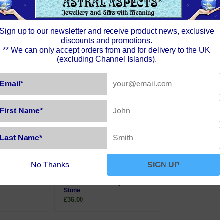
Sign up to our newsletter and receive product news, exclusive
discounts and promotions.
** We can only accept orders from and for delivery to the UK
(excluding Channel Islands).
Email*
First Name*
Last Name*
No Thanks
SIGN UP
bradorite
Sterling Silver Moon Phases
dant
Pentacle Pendant by Peter
Stone
£36.00