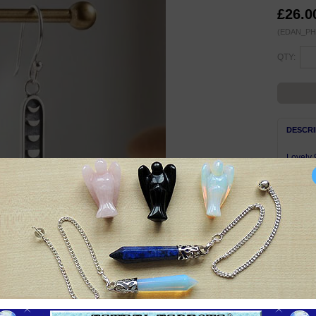
£26.0
(EDAN_PH
QTY:
DESCRI
Lovely 
finish.
32mm lo
Total w
Nickel-
Complet
Symbol
The Moo
in the 
glowing
Moon ha
of intui