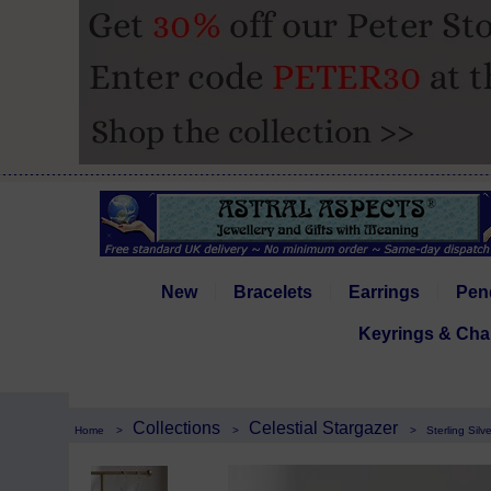
New
Bracelets
Earrings
Pen
Keyrings & Cha
Collections
Celestial Stargazer
Home
>
>
>
Sterling Sil