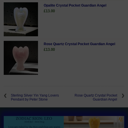
Opalite Crystal Pocket Guardian Angel
£13.00
Rose Quartz Crystal Pocket Guardian Angel
£13.00
Sterling Silver Yin Yang Lovers
Rose Quartz Crystal Pocket
Pendant by Peter Stone
Guardian Angel