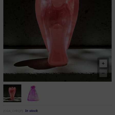
In stock
(CGA_CHEQP)