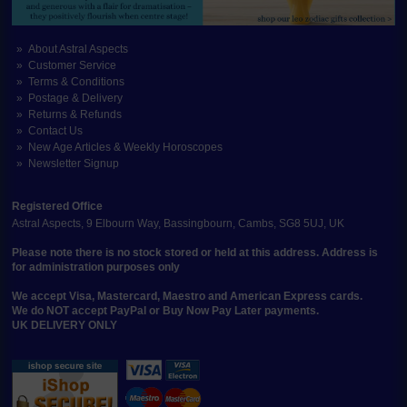
About Astral Aspects
Customer Service
Terms & Conditions
Postage & Delivery
Returns & Refunds
Contact Us
New Age Articles & Weekly Horoscopes
Newsletter Signup
Registered Office
Astral Aspects, 9 Elbourn Way, Bassingbourn, Cambs, SG8 5UJ, UK
Please note there is no stock stored or held at this address. Address is
for administration purposes only
We accept Visa, Mastercard, Maestro and American Express cards.
We do NOT accept PayPal or Buy Now Pay Later payments.
UK DELIVERY ONLY