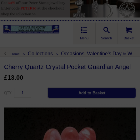
Menu
Search
Basket
Collections
Occasions: Valentine's Day & Weddings
Home
>
>
Cherry Quartz Crystal Pocket Guardian Angel
£13.00
QTY: