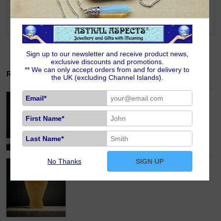
addition, Cherry Quartz teaches you how to find humour in all situations
and to bring Divine love into everything you do. Cherry Quartz is one of
the stones for those born under the signs of Taurus, Gemini and Libra.
Sign up to our newsletter and receive product news,
exclusive discounts and promotions.
** We can only accept orders from and for delivery to
Related Products
the UK (excluding Channel Islands).
Aventurine Crystal Pocket Guardian Angel
Email*
£13.00
First Name*
Last Name*
No Thanks
SIGN UP
Honey Calcite Crystal Pocket Guardian Angel
£13.00