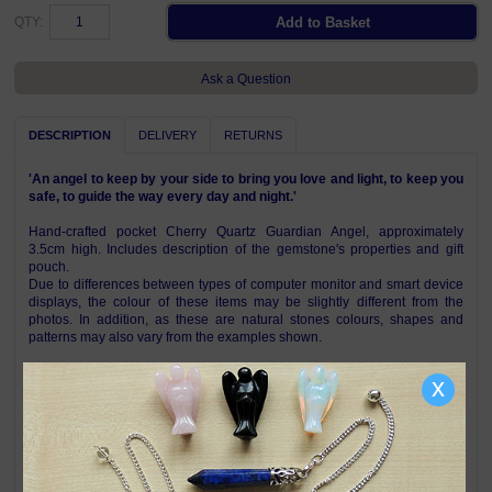
QTY:
Ask a Question
DESCRIPTION
DELIVERY
RETURNS
'An angel to keep by your side to bring you love and light, to keep you
safe, to guide the way every day and night.'
Hand-crafted pocket Cherry Quartz Guardian Angel, approximately
3.5cm high. Includes description of the gemstone's properties and gift
pouch.
Due to differences between types of computer monitor and smart device
displays, the colour of these items may be slightly different from the
photos. In addition, as these are natural stones colours, shapes and
patterns may also vary from the examples shown.
Other gemstones also available, see below
x
Symbolism & Meaning
Cherry Quartz (also called Strawberry Quartz) is known for its properties
of emotional healing, love, and vitality. Believed to help release past
traumas, it is often used to promote self-love, confidence and positive
energy while helping with feelings of inadequacy and depression. In