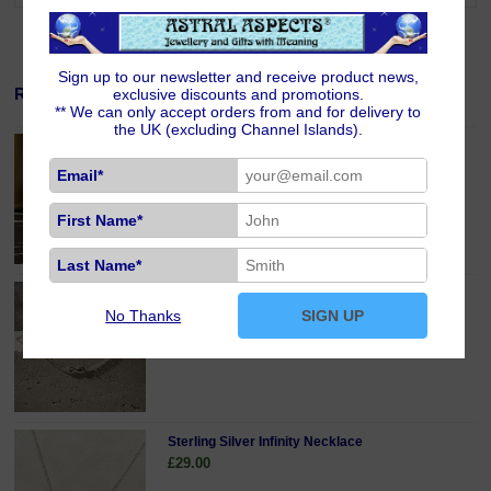
Sign up to our newsletter and receive product news,
Related Products
exclusive discounts and promotions.
** We can only accept orders from and for delivery to
the UK (excluding Channel Islands).
Silver Plated Magnetic Jewellery Clasp
£5.00
Email*
First Name*
Last Name*
Sterling Silver Infinity Anklet
No Thanks
SIGN UP
£24.00
Sterling Silver Infinity Necklace
£29.00