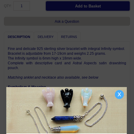
QTY:
Ask a Question
DESCRIPTION
DELIVERY
RETURNS
Fine and delicate 925 sterling silver bracelet with integral Infinity symbol.
Bracelet is adjustable from 17-19cm and weighs 2.25 grams.
The Infinity symbol is 6mm high x 18mm wide.
Complete with descriptive card and Astral Aspects satin drawstring
pouch.
Matching anklet and necklace also available, see below
Symbolism & Meaning
The Infinity symbol represents the boundlessness of eternity and the
x
wholeness of all things. The symbol has neither beginning nor end and
reflects the belief that in life and in the universe there is nothing but an
unending continuum. Thus this symbolic bracelet represents the cyclical
nature of life - the twists and turns, the changes and the constant. For
many people, wearing Infinity jewellery tells of their awareness of their
place in all things, whilst for others it is a romantic reminder of infinite
love between them and their partner or spouse.