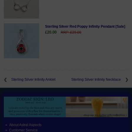
Sterling Silver Red Poppy Infinity Pendant [Sale]
£20.00
RRP: £29.00
Sterling Silver Infinity Anklet
Sterling Silver Infinity Necklace
About Astral Aspects
Customer Service