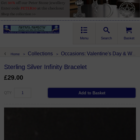
Menu
Search
Basket
Collections
Occasions: Valentine's Day & Weddings
Home
>
>
Sterling Silver Infinity Bracelet
£29.00
QTY: