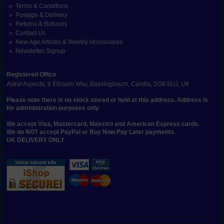
Terms & Conditions
Postage & Delivery
Returns & Refunds
Contact Us
New Age Articles & Weekly Horoscopes
Newsletter Signup
Registered Office
Astral Aspects, 9 Elbourn Way, Bassingbourn, Cambs, SG8 5UJ, UK
Please note there is no stock stored or held at this address. Address is
for administration purposes only
We accept Visa, Mastercard, Maestro and American Express cards.
We do NOT accept PayPal or Buy Now Pay Later payments.
UK DELIVERY ONLY