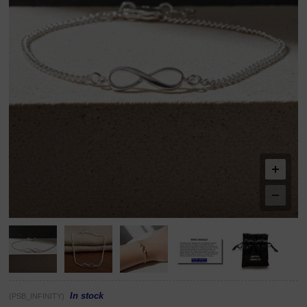
In stock
(PSB_INFINITY)