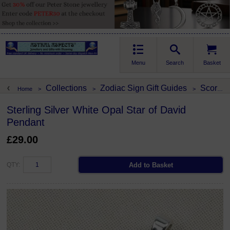
Menu
Search
Basket
Collections
Zodiac Sign Gift Guides
Scorpio
Home
>
>
>
Sterling Silver White Opal Star of David
Pendant
£29.00
QTY: