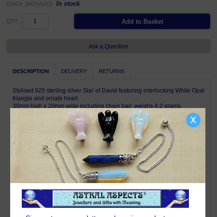
In stock
(SSGP_WODAVID)
QTY:
Ask a Question
DESCRIPTION
DELIVERY
RETURNS
Stylised 925 sterling silver Star of David featuring interlocking White Opal
triangle and ornate heart.
30mm high x 20mm wide including chain bail; weighs 4.2 grams.
Complete with descriptive card and satin jewellery pouch.
x
Pendant is shown on a chain for illustration only, a chain is not included
with this pendant.
Symbolism & Meaning
The Star of David - or Magen David - is a classic symbol of the Jewish
faith. The two interlocking triangles testify to the inseparability of the
Jewish people and it also symbolises the relationship between G-d and
humanity. The triangle pointing upwards represents good deeds rising to
Heaven, activating the flow of goodness back down to the world,
represented by the triangle pointing downwards.
Opal is known as the stone of happy dreams and symbolises hope -