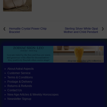
Hematite Crystal Power Chip
Sterling Silver White Opal
Bracelet
Mother and Child Pendant
About Astral Aspects
Customer Service
Terms & Conditions
Postage & Delivery
Returns & Refunds
Contact Us
New Age Articles & Weekly Horoscopes
Newsletter Signup