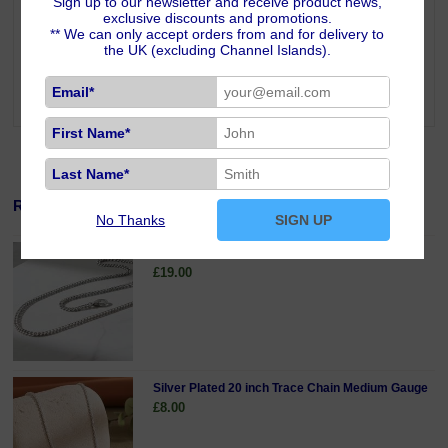
Sign up to our newsletter and receive product news,
enhancing self-worth, it helps you understand your full potential. White
exclusive discounts and promotions.
Opal resonates with the Crown Chakra, bringing spiritual unity and
** We can only accept orders from and for delivery to
wisdom and is a stone for connecting with angelic beings and feeling
the UK (excluding Channel Islands).
spirit guides more strongly. Wearing White Opal is said to bring hope,
good luck, success and love. White Opal is one of the stones for those
Email*
born under the signs of Libra and Scorpio.
First Name*
Last Name*
Related Products
No Thanks
SIGN UP
Sterling Silver 18 inch Curb Chain Fine Gauge
£19.00
Silver Plated 20 inch Trace Chain Medium Gauge
£8.00