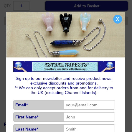
QTY:
x
Ask a Question
DESCRIPTION
DELIVERY
RETURNS
Track seasonal reflections, rituals and intentions with this attractive A5
notebook featuring a Wheel of the Year design. A practical and spiritual
tool for journaling through the sabbats.
Size & Additional Information
Colourful Wheel of the Year on the front cover.
Plain back cover.
Sign up to our newsletter and receive product news,
With a pale gold ribbon page-marker.
exclusive discounts and promotions.
21cm high x 14.5cm wide x 1.6cm thick; weighs 330 grams.
** We can only accept orders from and for delivery to
100 blank lined gilt edged sheets.
the UK (excluding Channel Islands).
Email*
First Name*
Related Products
Last Name*