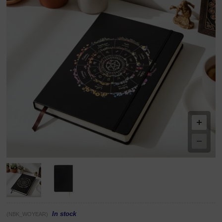
In stock
(NBK_WOYEAR)