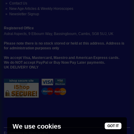
Contact Us
New Age Articles & Weekly Horoscopes
Newsletter Signup
Registered Office
Astral Aspects, 9 Elbourn Way, Bassingbourn, Cambs, SG8 5UJ, UK
Please note there is no stock stored or held at this address. Address is
for administration purposes only
We accept Visa, Mastercard, Maestro and American Express cards.
We do NOT accept PayPal or Buy Now Pay Later payments.
UK DELIVERY ONLY
We use cookies
GOT IT
E-Commerce by iShop Limited