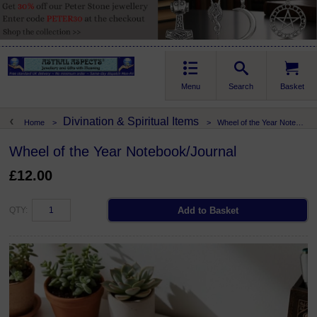
Menu
Search
Basket
Divination & Spiritual Items
Home
>
>
Wheel of the Year Notebook/Journal
Wheel of the Year Notebook/Journal
£12.00
QTY: