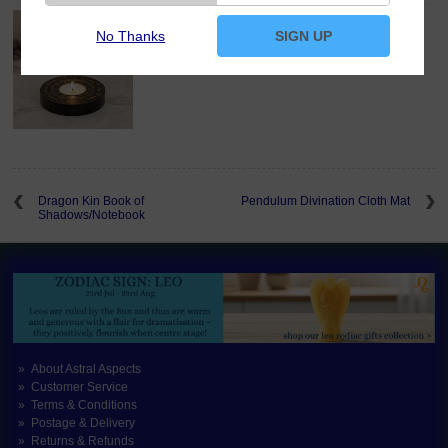
Wheel of the Year Tealight Candle Holder
No Thanks
SIGN UP
£11.00
Dragon Kin Book of
Pendulum Divination Cloth Mat
Shadows/Notebook
About Astral Aspects
Customer Service
Terms & Conditions
Postage & Delivery
Returns & Refunds