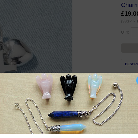
Charm
£19.0
(SSGP_FH
QTY:
DESCRI
Beauti
charm/
Three c
high, w
Complet
Suitabl
Symbol
Small t
Anchor 
signifi
your lif