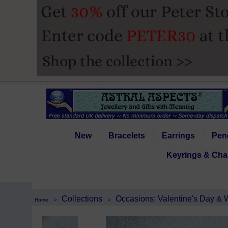
New
Bracelets
Earrings
Pen
Keyrings & Cha
Collections
Occasions: Valentine's Day &
Home
>
>