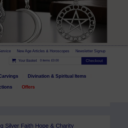
ervice
New Age Articles & Horoscopes
Newsletter Signup
Checkout
Your Basket
0 items
£0.00
Carvings
Divination & Spiritual Items
ctions
Offers
ng Silver Faith Hope & Charity