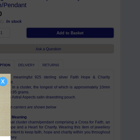
/Pendant
0
In stock
C)
Ask a Question
PTION
DELIVERY
RETURNS
ful and meaningful 925 sterling silver Faith Hope & Charity
x
pendant.
harms in a cluster, the longest of which is approximately 10mm
eighs 0.95 grams.
e with Astral Aspects satin drawstring pouch.
e charm carriers are shown below
ism & Meaning
raditional cluster charm/pendant comprising a Cross for Faith, an
for Hope and a Heart for Charity. Wearing this item of jewellery
es your intent to keep faith, hope and charity within you throughout
e's journey.