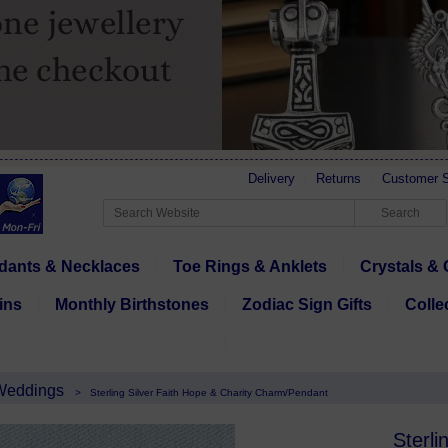
Delivery
Returns
Customer S
dants & Necklaces
Toe Rings & Anklets
Crystals & 
ins
Monthly Birthstones
Zodiac Sign Gifts
Colle
 Weddings
>
Sterling Silver Faith Hope & Charity Charm/Pendant
Sterli