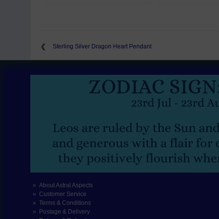
Sterling Silver Dragon Heart Pendant
About Astral Aspects
Customer Service
Terms & Conditions
Postage & Delivery