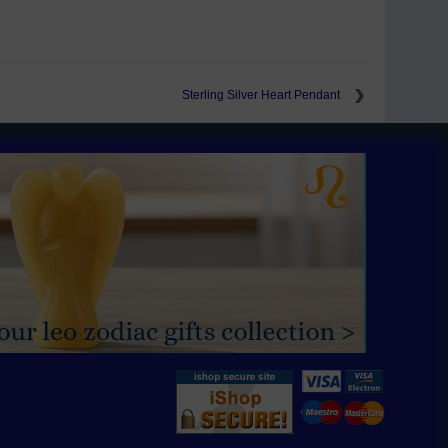
Sterling Silver Heart Pendant