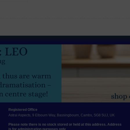
Registered Office
Astral Aspects, 9 Elbourn Way, Bassingbourn, Cambs, SG8 5UJ, UK
Please note there is no stock stored or held at this address. Address
is for administration purposes only