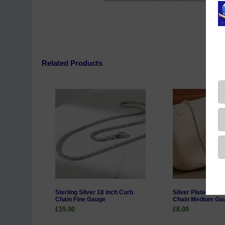
Related Products
Sterling Silver 18 inch Curb
Silver Plated 20 i
Chain Fine Gauge
Chain Medium Ga
£19.00
£8.00