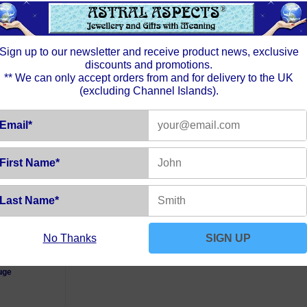
Sign up to our newsletter and receive product news, exclusive
discounts and promotions.
** We can only accept orders from and for delivery to the UK
(excluding Channel Islands).
Email*
First Name*
Last Name*
No Thanks
SIGN UP
nch Trace
uge