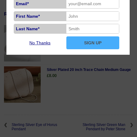
Email*
Related Products
First Name*
Last Name*
Sterling Silver 18 inch Curb Chain Fine Gauge
£19.00
No Thanks
SIGN UP
Silver Plated 20 inch Trace Chain Medium Gauge
£8.00
Sterling Silver Eye of Horus
Sterling Silver Green Man
Pendant
Pendant by Peter Stone