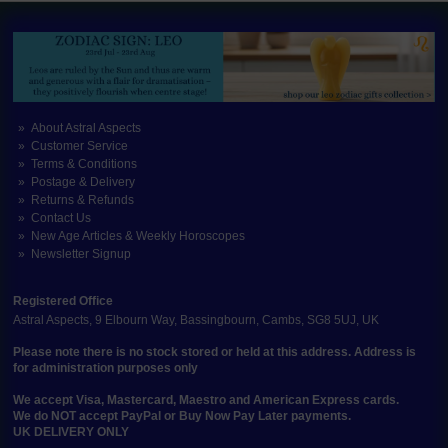
About Astral Aspects
Customer Service
Terms & Conditions
Postage & Delivery
Returns & Refunds
Contact Us
New Age Articles & Weekly Horoscopes
Newsletter Signup
Registered Office
Astral Aspects, 9 Elbourn Way, Bassingbourn, Cambs, SG8 5UJ, UK
Please note there is no stock stored or held at this address. Address is
for administration purposes only
We accept Visa, Mastercard, Maestro and American Express cards.
We do NOT accept PayPal or Buy Now Pay Later payments.
UK DELIVERY ONLY