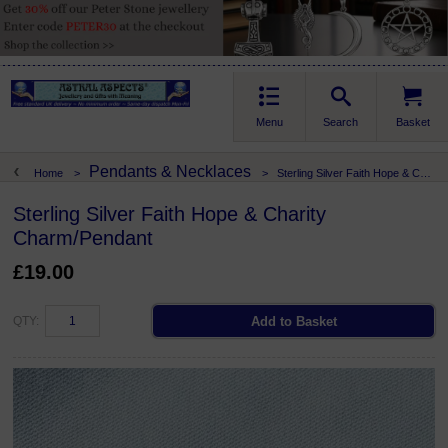
Menu
Search
Basket
Pendants & Necklaces
Home
>
>
Sterling Silver Faith Hope & Charity Charm/Pendant
Sterling Silver Faith Hope & Charity
Charm/Pendant
£19.00
QTY: