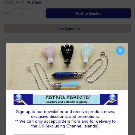
In stock
(SSGP_FHC)
QTY:
Ask a Question
DESCRIPTION
DELIVERY
RETURNS
x
Beautiful and meaningful 925 sterling silver Faith Hope & Charity
charm/pendant.
Three charms in a cluster, the longest of which is approximately 10mm
high, weighs 0.95 grams.
Complete with Astral Aspects satin drawstring pouch.
Suitable charm carriers are shown below
Symbolism & Meaning
Small traditional cluster charm/pendant comprising a Cross for Faith, an
Anchor for Hope and a Heart for Charity. Wearing this item of jewellery
signifies your intent to keep faith, hope and charity within you throughout
Sign up to our newsletter and receive product news,
your life's journey.
exclusive discounts and promotions.
** We can only accept orders from and for delivery to
the UK (excluding Channel Islands).