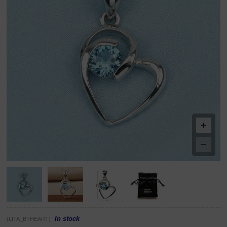
In stock
(LITA_BTHEART)