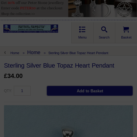
Menu
Search
Basket
Home
Home
>
>
Sterling Silver Blue Topaz Heart Pendant
Sterling Silver Blue Topaz Heart Pendant
£34.00
QTY: