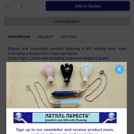
QTY:
Ask a Question
DESCRIPTION
DELIVERY
RETURNS
Elegant and meaningful pendant featuring a 925 sterling silver heart
embracing a faceted Blue Topaz gemstone.
26mm high x 12mm wide including chain bail; weighs 2 grams.
The Blue Topaz gemstone is 6mm diameter.
x
Complete with Astral Aspects satin drawstring pouch.
Pendant is shown on a chain for illustration only, a chain is not included
with this pendant.
Symbolism & Meaning
A heart is the universal symbol of love and compassion.
Blue Topaz is a mellow empathetic stone which directs energy where it is
needed most. Topaz helps shed light on your path, highlights goals and
taps into your inner resources. Its vibrant energy brings joy, generosity,
abundance and good health - negativity does not survive around joyful
Topaz. Blue Topaz is one of the stones for those born under the signs of
Sign up to our newsletter and receive product news,
Virgo.