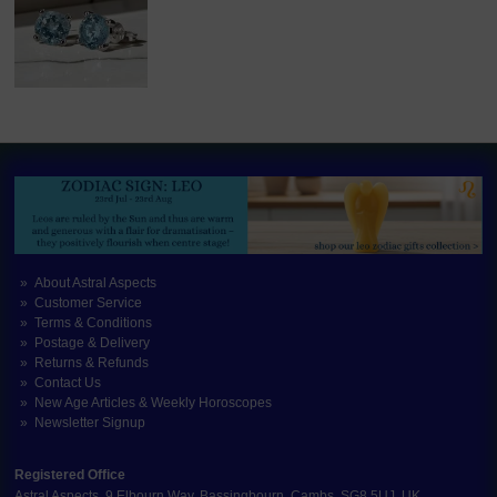
About Astral Aspects
Customer Service
Terms & Conditions
Postage & Delivery
Returns & Refunds
Contact Us
New Age Articles & Weekly Horoscopes
Newsletter Signup
Registered Office
Astral Aspects, 9 Elbourn Way, Bassingbourn, Cambs, SG8 5UJ, UK