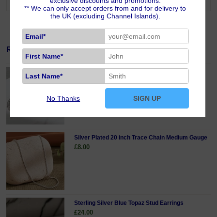
exclusive discounts and promotions.
** We can only accept orders from and for delivery to
the UK (excluding Channel Islands).
Email*
Related Products
First Name*
Sterling Silver 18 inch Curb Chain Fine Gauge
Last Name*
£19.00
No Thanks
SIGN UP
Silver Plated 20 inch Trace Chain Medium Gauge
£8.00
Sterling Silver Blue Topaz Stud Earrings
£24.00