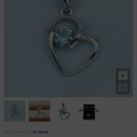
In stock
(LITA_BTHEART)