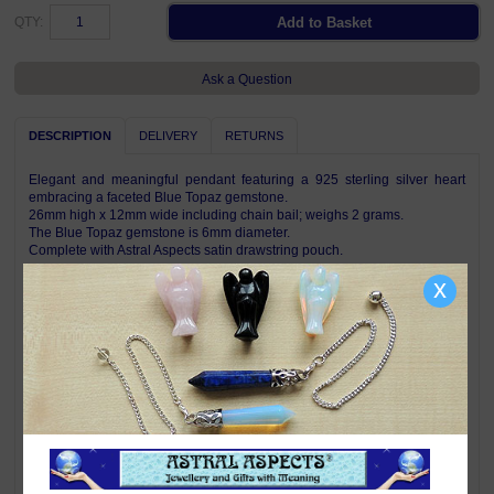
QTY:
Ask a Question
DESCRIPTION
DELIVERY
RETURNS
Elegant and meaningful pendant featuring a 925 sterling silver heart
embracing a faceted Blue Topaz gemstone.
26mm high x 12mm wide including chain bail; weighs 2 grams.
The Blue Topaz gemstone is 6mm diameter.
Complete with Astral Aspects satin drawstring pouch.
x
Pendant is shown on a chain for illustration only, a chain is not included
with this pendant.
Symbolism & Meaning
A heart is the universal symbol of love and compassion.
Blue Topaz is a mellow empathetic stone which directs energy where it is
needed most. Topaz helps shed light on your path, highlights goals and
taps into your inner resources. Its vibrant energy brings joy, generosity,
abundance and good health - negativity does not survive around joyful
Topaz. Blue Topaz is one of the stones for those born under the signs of
Virgo.