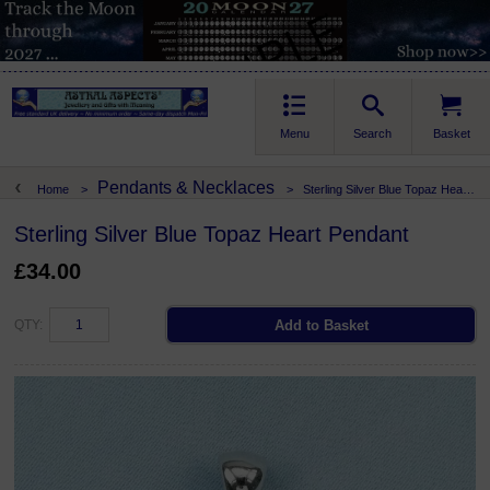
Menu
Search
Basket
Pendants & Necklaces
Home
>
>
Sterling Silver Blue Topaz Heart Pendant
Sterling Silver Blue Topaz Heart Pendant
£34.00
QTY: