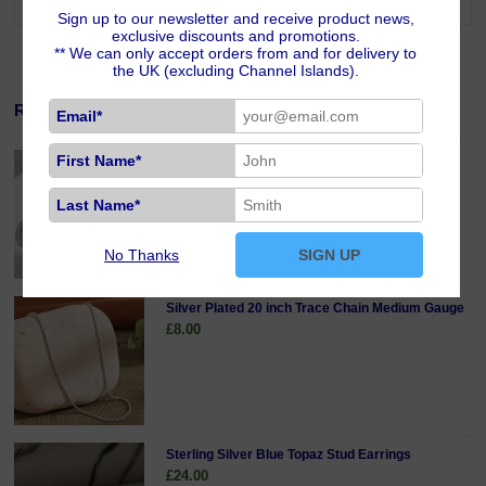
Sign up to our newsletter and receive product news,
exclusive discounts and promotions.
** We can only accept orders from and for delivery to
the UK (excluding Channel Islands).
Related Products
Email*
First Name*
Sterling Silver 18 inch Curb Chain Fine Gauge
£19.00
Last Name*
No Thanks
SIGN UP
Silver Plated 20 inch Trace Chain Medium Gauge
£8.00
Sterling Silver Blue Topaz Stud Earrings
£24.00