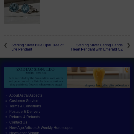
Sterling Silver Blue Opal Tree of
Sterling Silver Caring Hands
Life Pendant
Heart Pendant with Emerald CZ
About Astral Aspects
Customer Service
Terms & Conditions
Postage & Delivery
Returns & Refunds
Contact Us
New Age Articles & Weekly Horoscopes
Newsletter Signup