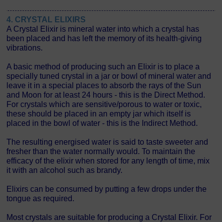
4. CRYSTAL ELIXIRS
A Crystal Elixir is mineral water into which a crystal has
been placed and has left the memory of its health-giving
vibrations.
A basic method of producing such an Elixir is to place a
specially tuned crystal in a jar or bowl of mineral water and
leave it in a special places to absorb the rays of the Sun
and Moon for at least 24 hours - this is the Direct Method.
For crystals which are sensitive/porous to water or toxic,
these should be placed in an empty jar which itself is
placed in the bowl of water - this is the Indirect Method.
The resulting energised water is said to taste sweeter and
fresher than the water normally would. To maintain the
efficacy of the elixir when stored for any length of time, mix
it with an alcohol such as brandy.
Elixirs can be consumed by putting a few drops under the
tongue as required.
Most crystals are suitable for producing a Crystal Elixir. For