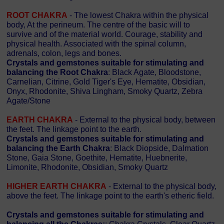
ROOT CHAKRA
- The lowest Chakra within the physical
body, At the perineum. The centre of the basic will to
survive and of the material world. Courage, stability and
physical health. Associated with the spinal column,
adrenals, colon, legs and bones.
Crystals and gemstones suitable for stimulating and
balancing the Root Chakra
: Black Agate, Bloodstone,
Carnelian, Citrine, Gold Tiger's Eye, Hematite, Obsidian,
Onyx, Rhodonite, Shiva Lingham, Smoky Quartz, Zebra
Agate/Stone
EARTH CHAKRA
- External to the physical body, between
the feet. The linkage point to the earth.
Crystals and gemstones suitable for stimulating and
balancing the Earth Chakra
: Black Diopside, Dalmation
Stone, Gaia Stone, Goethite, Hematite, Huebnerite,
Limonite, Rhodonite, Obsidian, Smoky Quartz
HIGHER EARTH CHAKRA
- External to the physical body,
above the feet. The linkage point to the earth's etheric field.
Crystals and gemstones suitable for stimulating and