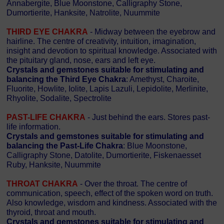
Annabergite, Blue Moonstone, Calligraphy Stone,
Dumortierite, Hanksite, Natrolite, Nuummite
THIRD EYE CHAKRA
- Midway between the eyebrow and
hairline. The centre of creativity, intuition, imagination,
insight and devotion to spiritual knowledge. Associated with
the pituitary gland, nose, ears and left eye.
Crystals and gemstones suitable for stimulating and
balancing the Third Eye Chakra
: Amethyst, Charoite,
Fluorite, Howlite, Iolite, Lapis Lazuli, Lepidolite, Merlinite,
Rhyolite, Sodalite, Spectrolite
PAST-LIFE CHAKRA
- Just behind the ears. Stores past-
life information.
Crystals and gemstones suitable for stimulating and
balancing the Past-Life Chakra
: Blue Moonstone,
Calligraphy Stone, Datolite, Dumortierite, Fiskenaesset
Ruby, Hanksite, Nuummite
THROAT CHAKRA
- Over the throat. The centre of
communication, speech, effect of the spoken word on truth.
Also knowledge, wisdom and kindness. Associated with the
thyroid, throat and mouth.
Crystals and gemstones suitable for stimulating and