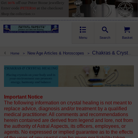
Menu
Search
Basket
Chakras & Crystal Healing
New Age Articles & Horoscopes
Home
>
>
Important Notice
The following information on crystal healing is not meant to
replace advice, diagnosis and/or treatment by a qualified
medical practitioner. All comments and recommendations
herein contained are derived from legend and lore, not from
the authority of Astral Aspects, its officers, employees, or
agents. No expressed or implied guarantee as to the effects
of the uses of any crystal can be given nor liability taken.