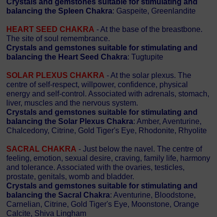
Crystals and gemstones suitable for stimulating and
balancing the Spleen Chakra
: Gaspeite, Greenlandite
HEART SEED CHAKRA
- At the base of the breastbone.
The site of soul remembrance.
Crystals and gemstones suitable for stimulating and
balancing the Heart Seed Chakra
: Tugtupite
SOLAR PLEXUS CHAKRA
- At the solar plexus. The
centre of self-respect, willpower, confidence, physical
energy and self-control. Associated with adrenals, stomach,
liver, muscles and the nervous system.
Crystals and gemstones suitable for stimulating and
balancing the Solar Plexus Chakra
: Amber, Aventurine,
Chalcedony, Citrine, Gold Tiger's Eye, Rhodonite, Rhyolite
SACRAL CHAKRA
- Just below the navel. The centre of
feeling, emotion, sexual desire, craving, family life, harmony
and tolerance. Associated with the ovaries, testicles,
prostate, genitals, womb and bladder.
Crystals and gemstones suitable for stimulating and
balancing the Sacral Chakra
: Aventurine, Bloodstone,
Carnelian, Citrine, Gold Tiger's Eye, Moonstone, Orange
Calcite, Shiva Lingham