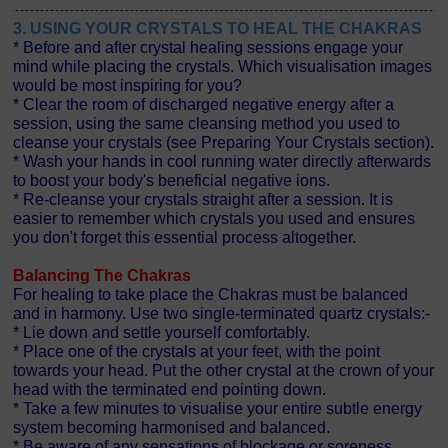
3. USING YOUR CRYSTALS TO HEAL THE CHAKRAS
* Before and after crystal healing sessions engage your
mind while placing the crystals. Which visualisation images
would be most inspiring for you?
* Clear the room of discharged negative energy after a
session, using the same cleansing method you used to
cleanse your crystals (see Preparing Your Crystals section).
* Wash your hands in cool running water directly afterwards
to boost your body's beneficial negative ions.
* Re-cleanse your crystals straight after a session. It is
easier to remember which crystals you used and ensures
you don't forget this essential process altogether.
Balancing The Chakras
For healing to take place the Chakras must be balanced
and in harmony. Use two single-terminated quartz crystals:-
* Lie down and settle yourself comfortably.
* Place one of the crystals at your feet, with the point
towards your head. Put the other crystal at the crown of your
head with the terminated end pointing down.
* Take a few minutes to visualise your entire subtle energy
system becoming harmonised and balanced.
* Be aware of any sensations of blockage or soreness.