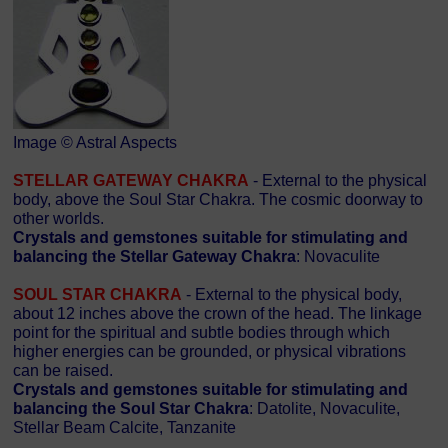
Image © Astral Aspects
STELLAR GATEWAY CHAKRA
- External to the physical
body, above the Soul Star Chakra. The cosmic doorway to
other worlds.
Crystals and gemstones suitable for stimulating and
balancing the Stellar Gateway Chakra
: Novaculite
SOUL STAR CHAKRA
- External to the physical body,
about 12 inches above the crown of the head. The linkage
point for the spiritual and subtle bodies through which
higher energies can be grounded, or physical vibrations
can be raised.
Crystals and gemstones suitable for stimulating and
balancing the Soul Star Chakra
: Datolite, Novaculite,
Stellar Beam Calcite, Tanzanite