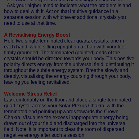
* Ask your higher mind to indicate what the problem is and
how to deal with it. Act on that intuitive guidance in a
separate session with whichever additional crystals you
need to use at that time.
A Revitalising Energy Boost
Hold two single-terminated clear quartz crystals, one in
each hand, while sitting upright on a chair with your feet
firmly grounded. The terminated (pointed) ends of the
crystals should be directed towards your body. This positive
polarity directs energy from the universal field, distributing it
throughout the subtle energy system. Breathe slowly and
deeply, visualising the energy coursing through your body,
leaving you feeling revitalised.
Welcome Stress Relief
Lay comfortably on the floor and place a single-terminated
quart crystal across your Solar Plexus Chakra, with the
terminated end pointing upwards towards the Crown
Chakra. Visualise the excess inappropriate energy being
drawn out of your field and discharged into the universal
field. Note: it is important to clear the room of dispersed
negative energy after such a session.