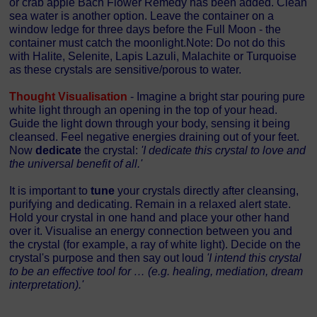
or crab apple Bach Flower Remedy has been added. Clean
sea water is another option. Leave the container on a
window ledge for three days before the Full Moon - the
container must catch the moonlight.Note: Do not do this
with Halite, Selenite, Lapis Lazuli, Malachite or Turquoise
as these crystals are sensitive/porous to water.
Thought Visualisation
- Imagine a bright star pouring pure
white light through an opening in the top of your head.
Guide the light down through your body, sensing it being
cleansed. Feel negative energies draining out of your feet.
Now
dedicate
the crystal:
'I dedicate this crystal to love and
the universal benefit of all.'
It is important to
tune
your crystals directly after cleansing,
purifying and dedicating. Remain in a relaxed alert state.
Hold your crystal in one hand and place your other hand
over it. Visualise an energy connection between you and
the crystal (for example, a ray of white light). Decide on the
crystal's purpose and then say out loud
'I intend this crystal
to be an effective tool for … (e.g. healing, mediation, dream
interpretation).'