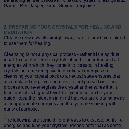
balancing all the Chakras:
: Chakra Crystals, Clear Quartz,
Garnet, Red Jasper, Super Seven, Turquoise
2. PREPARING YOUR CRYSTALS FOR HEALING AND
MEDITATION
Cleanse new crystals straightaway, particularly if you intend
to use them for healing.
Cleansing is not a physical process - rather it is a spiritual
ritual. In esoteric terms, crystals absorb and retransmit all
energies with which they come into contact. In healing,
crystals become receptive to emotional energies so
cleansing your crystal back to a neutral state ensures that
accumulated negative energies are not passed on. This
process also re-energises the crystal and ensures that it
functions at its highest level. Let your intuition be your
guide: keep the intention in mind that you are clearing away
all inappropriate energies and that you are working with
purity of purpose.
The following are some different ways to cleanse, purify, re-
energise and tune your crystals. Please note that as some