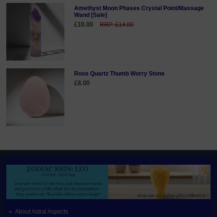
Amethyst Moon Phases Crystal Point/Massage
Wand [Sale]
£10.00
RRP: £14.00
Rose Quartz Thumb Worry Stone
£8.00
About Astral Aspects