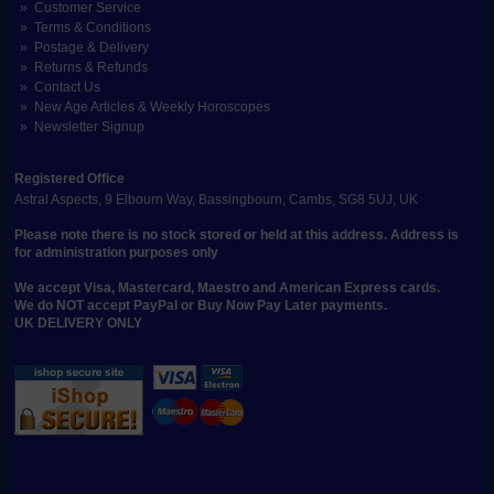
Customer Service
Terms & Conditions
Postage & Delivery
Returns & Refunds
Contact Us
New Age Articles & Weekly Horoscopes
Newsletter Signup
Registered Office
Astral Aspects, 9 Elbourn Way, Bassingbourn, Cambs, SG8 5UJ, UK
Please note there is no stock stored or held at this address. Address is
for administration purposes only
We accept Visa, Mastercard, Maestro and American Express cards.
We do NOT accept PayPal or Buy Now Pay Later payments.
UK DELIVERY ONLY