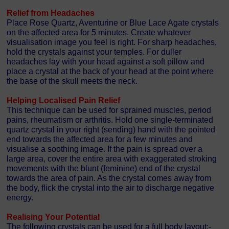
Relief from Headaches
Place Rose Quartz, Aventurine or Blue Lace Agate crystals
on the affected area for 5 minutes. Create whatever
visualisation image you feel is right. For sharp headaches,
hold the crystals against your temples. For duller
headaches lay with your head against a soft pillow and
place a crystal at the back of your head at the point where
the base of the skull meets the neck.
Helping Localised Pain Relief
This technique can be used for sprained muscles, period
pains, rheumatism or arthritis. Hold one single-terminated
quartz crystal in your right (sending) hand with the pointed
end towards the affected area for a few minutes and
visualise a soothing image. If the pain is spread over a
large area, cover the entire area with exaggerated stroking
movements with the blunt (feminine) end of the crystal
towards the area of pain. As the crystal comes away from
the body, flick the crystal into the air to discharge negative
energy.
Realising Your Potential
The following crystals can be used for a full body layout:-