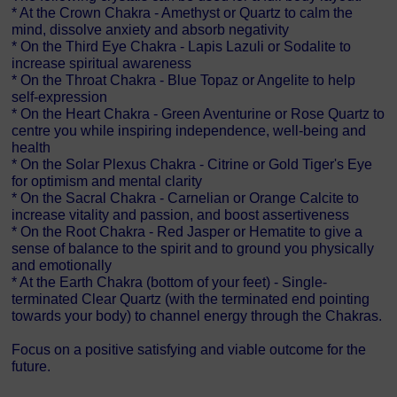
* At the Crown Chakra - Amethyst or Quartz to calm the
mind, dissolve anxiety and absorb negativity
* On the Third Eye Chakra - Lapis Lazuli or Sodalite to
increase spiritual awareness
* On the Throat Chakra - Blue Topaz or Angelite to help
self-expression
* On the Heart Chakra - Green Aventurine or Rose Quartz to
centre you while inspiring independence, well-being and
health
* On the Solar Plexus Chakra - Citrine or Gold Tiger's Eye
for optimism and mental clarity
* On the Sacral Chakra - Carnelian or Orange Calcite to
increase vitality and passion, and boost assertiveness
* On the Root Chakra - Red Jasper or Hematite to give a
sense of balance to the spirit and to ground you physically
and emotionally
* At the Earth Chakra (bottom of your feet) - Single-
terminated Clear Quartz (with the terminated end pointing
towards your body) to channel energy through the Chakras.
Focus on a positive satisfying and viable outcome for the
future.