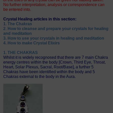
No further interpretation, analysis or correspondence can
be entered into.
Crystal Healing articles in this section:
1. The Chakras
2. How to cleanse and prepare your crystals for healing
and meditation
3. How to use your crystals in healing and meditation
4. How to make Crystal Elixirs
1. THE CHAKRAS
Whilst it is widely recognosed that there are 7 main Chakra
energy centres within the body [Crown, Third Eye, Throat,
Heart, Solar Plexus, Sacral, Root/Base], a further 5
Chakras have been identified within the body and 5
Chakras external to the body in the Aura.