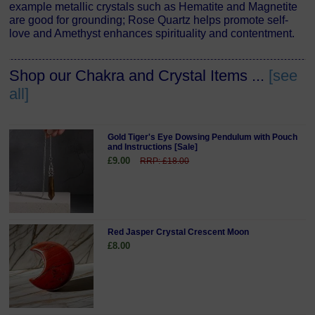
example metallic crystals such as Hematite and Magnetite
are good for grounding; Rose Quartz helps promote self-
love and Amethyst enhances spirituality and contentment.
Shop our Chakra and Crystal Items ...
[see
all]
Gold Tiger's Eye Dowsing Pendulum with Pouch
and Instructions [Sale]
£9.00
RRP: £18.00
Red Jasper Crystal Crescent Moon
£8.00