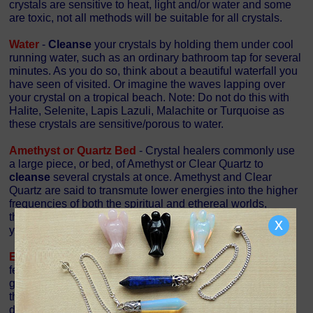
crystals are sensitive to heat, light and/or water and some
are toxic, not all methods will be suitable for all crystals.
Water
-
Cleanse
your crystals by holding them under cool
running water, such as an ordinary bathroom tap for several
minutes. As you do so, think about a beautiful waterfall you
have seen of visited. Or imagine the waves lapping over
your crystal on a tropical beach. Note: Do not do this with
Halite, Selenite, Lapis Lazuli, Malachite or Turquoise as
these crystals are sensitive/porous to water.
Amethyst or Quartz Bed
- Crystal healers commonly use
a large piece, or bed, of Amethyst or Clear Quartz to
cleanse
several crystals at once. Amethyst and Clear
Quartz are said to transmute lower energies into the higher
frequencies of both the spiritual and ethereal worlds,
thereby transforming whatever is placed on them. Leave
x
your crystals on the Amethyst/Quartz Bed for 24 hours.
Earth Burial
- Crystals have come from the Earth. If you
feel they are safe enough you can bury your crystals in the
ground (do remember to mark where you have buried
them!). The Earth has a natural magnetic quality which will
draw off negativity. Leave your crystals in the Earth for 24