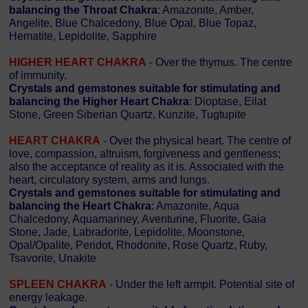
balancing the Throat Chakra
: Amazonite, Amber,
Angelite, Blue Chalcedony, Blue Opal, Blue Topaz,
Hematite, Lepidolite, Sapphire
HIGHER HEART CHAKRA
- Over the thymus. The centre
of immunity.
Crystals and gemstones suitable for stimulating and
balancing the Higher Heart Chakra
: Dioptase, Eilat
Stone, Green Siberian Quartz, Kunzite, Tugtupite
HEART CHAKRA
- Over the physical heart. The centre of
love, compassion, altruism, forgiveness and gentleness;
also the acceptance of reality as it is. Associated with the
heart, circulatory system, arms and lungs.
Crystals and gemstones suitable for stimulating and
balancing the Heart Chakra
: Amazonite, Aqua
Chalcedony, Aquamariney, Aventurine, Fluorite, Gaia
Stone, Jade, Labradorite, Lepidolite, Moonstone,
Opal/Opalite, Peridot, Rhodonite, Rose Quartz, Ruby,
Tsavorite, Unakite
SPLEEN CHAKRA
- Under the left armpit. Potential site of
energy leakage.