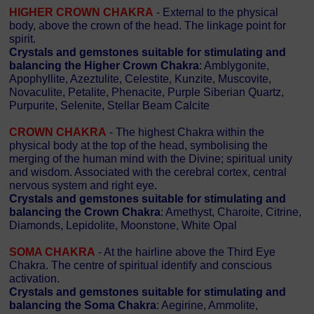
HIGHER CROWN CHAKRA
- External to the physical
body, above the crown of the head. The linkage point for
spirit.
Crystals and gemstones suitable for stimulating and
balancing the Higher Crown Chakra
: Amblygonite,
Apophyllite, Azeztulite, Celestite, Kunzite, Muscovite,
Novaculite, Petalite, Phenacite, Purple Siberian Quartz,
Purpurite, Selenite, Stellar Beam Calcite
CROWN CHAKRA
- The highest Chakra within the
physical body at the top of the head, symbolising the
merging of the human mind with the Divine; spiritual unity
and wisdom. Associated with the cerebral cortex, central
nervous system and right eye.
Crystals and gemstones suitable for stimulating and
balancing the Crown Chakra
: Amethyst, Charoite, Citrine,
Diamonds, Lepidolite, Moonstone, White Opal
SOMA CHAKRA
- At the hairline above the Third Eye
Chakra. The centre of spiritual identify and conscious
activation.
Crystals and gemstones suitable for stimulating and
balancing the Soma Chakra
: Aegirine, Ammolite,