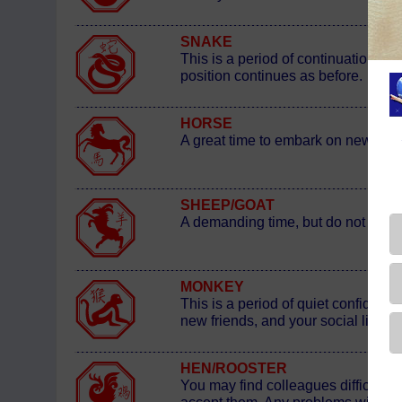
SNAKE
This is a period of continuation b
position continues as before.
HORSE
A great time to embark on new ventu
SHEEP/GOAT
A demanding time, but do not complai
MONKEY
This is a period of quiet confidence
new friends, and your social life - 
HEN/ROOSTER
You may find colleagues difficult t