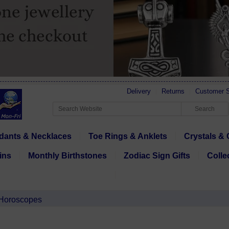
Delivery
Returns
Customer S
dants & Necklaces
Toe Rings & Anklets
Crystals & 
ins
Monthly Birthstones
Zodiac Sign Gifts
Colle
 Horoscopes