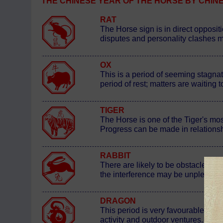
THE CHINESE YEAR OF THE HORSE BY CHINESE S
RAT
The Horse sign is in direct oppositi
disputes and personality clashes mak
OX
This is a period of seeming stagnat
period of rest; matters are waiting
TIGER
The Horse is one of the Tiger's most 
Progress can be made in relationsh
RABBIT
There are likely to be obstacles po
the interference may be unpleasantly
DRAGON
This period is very favourable for 
activity and outdoor ventures. It i