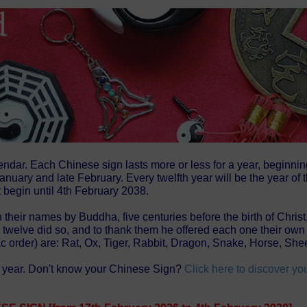
endar. Each Chinese sign lasts more or less for a year, beginni
nuary and late February. Every twelfth year will be the year of
 begin until 4th February 2038.
 their names by Buddha, five centuries before the birth of Chris
ly twelve did so, and to thank them he offered each one their 
ac order) are: Rat, Ox, Tiger, Rabbit, Dragon, Snake, Horse, S
se year. Don't know your Chinese Sign?
Click here to discover y