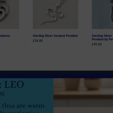
roboros
Sterling Silver Serpent Pendant
Sterling Silve
Pendant by Pe
£34.00
£45.00