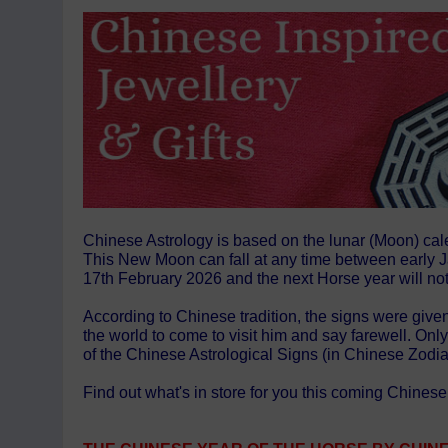
Chinese Astrology is based on the lunar (Moon) cal
This New Moon can fall at any time between early Ja
17th February 2026 and the next Horse year will not
According to Chinese tradition, the signs were given
the world to come to visit him and say farewell. On
of the Chinese Astrological Signs (in Chinese Zodi
Find out what's in store for you this coming Chine