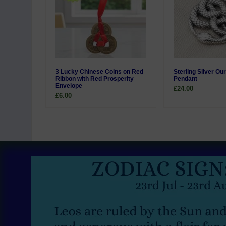
3 Lucky Chinese Coins on Red
Sterling Silver Ou
Ribbon with Red Prosperity
Pendant
Envelope
£24.00
£6.00