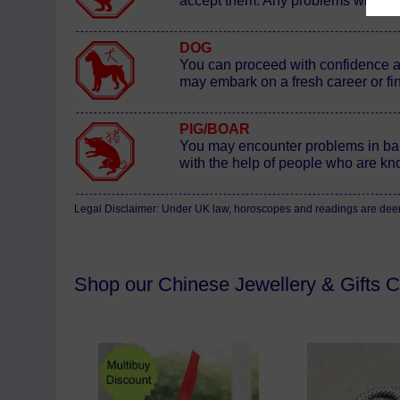
accept them. Any problems will res
DOG
You can proceed with confidence at 
may embark on a fresh career or fi
PIG/BOAR
You may encounter problems in bal
with the help of people who are kn
Legal Disclaimer: Under UK law, horoscopes and readings are deemed
Shop our Chinese Jewellery & Gifts Co