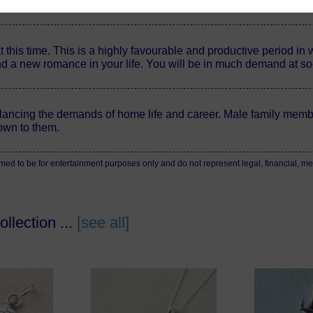
olve themselves eventually.
this time. This is a highly favourable and productive period in
nd a new romance in your life. You will be in much demand at soc
ancing the demands of home life and career. Male family membe
own to them.
 to be for entertainment purposes only and do not represent legal, financial, medi
llection ...
[see all]