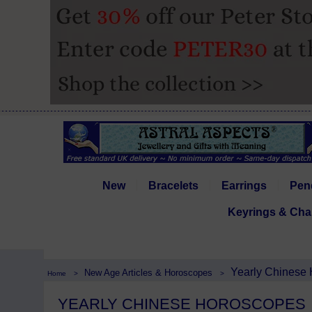
New
Bracelets
Earrings
Pen
Keyrings & Cha
Yearly Chinese
New Age Articles & Horoscopes
Home
>
>
YEARLY CHINESE HOROSCOPES