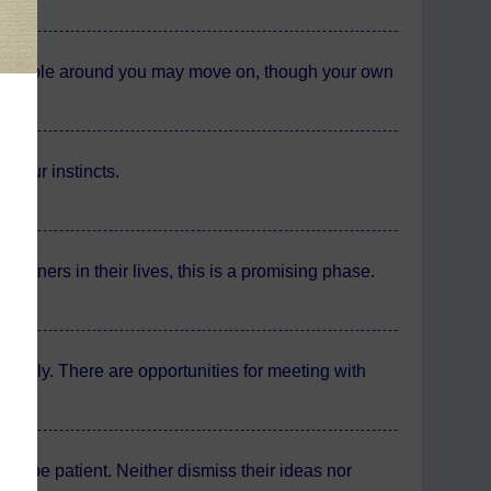
the people around you may move on, though your own
 your instincts.
partners in their lives, this is a promising phase.
actorily. There are opportunities for meeting with
e.
 to be patient. Neither dismiss their ideas nor