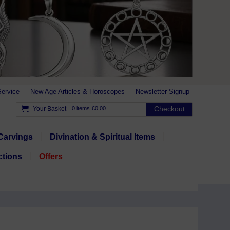
ervice
New Age Articles & Horoscopes
Newsletter Signup
Checkout
Your Basket
0 items
£0.00
Carvings
Divination & Spiritual Items
ctions
Offers