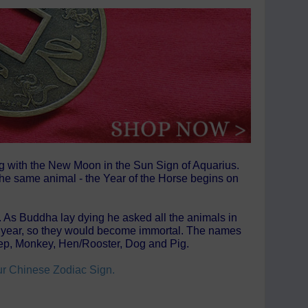
ng with the New Moon in the Sun Sign of Aquarius.
 the same animal - the Year of the Horse begins on
t. As Buddha lay dying he asked all the animals in
own year, so they would become immortal. The names
heep, Monkey, Hen/Rooster, Dog and Pig.
our Chinese Zodiac Sign.