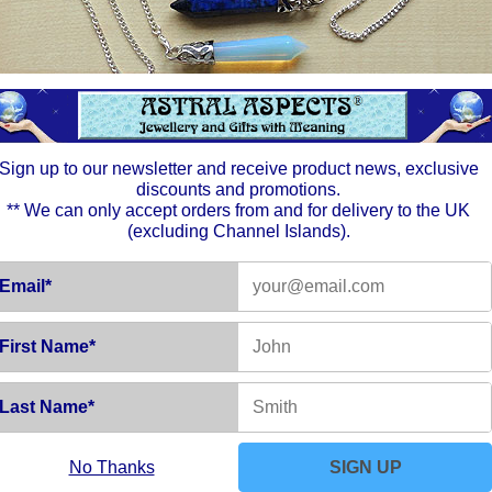
ut within a changed environment. Buildings may be altered, or 
Sign up to our newsletter and receive product news, exclusive
res and strike out in whatever direction takes your fancy. Follow
discounts and promotions.
** We can only accept orders from and for delivery to the UK
(excluding Channel Islands).
n as it is for your own future benefit. For those looking for new 
Email*
First Name*
 and Inner satisfaction. Life should run both smoothly and satisf
though quiet - will expand to draw in some very interesting peopl
Last Name*
No Thanks
SIGN UP
o work with. Some people are very set in their ways and ideas. Try