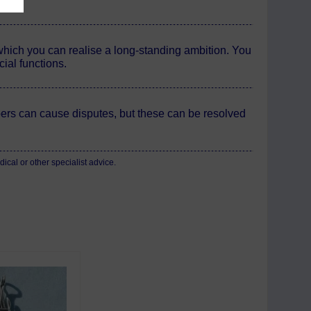
 which you can realise a long-standing ambition. You
ial functions.
rs can cause disputes, but these can be resolved
cal or other specialist advice.