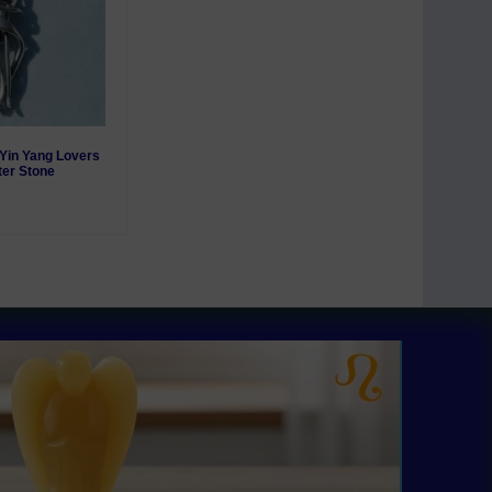
r Yin Yang Lovers
ter Stone