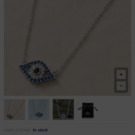
In stock
(SSGP_CZEYEN)