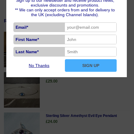
Sign up to our newsletter and receive product news,
exclusive discounts and promotions.
** We can only accept orders from and for delivery to
the UK (excluding Channel Islands).
Related Products
Email*
Silver Plated Magnetic Jewellery Clasp
First Name*
£5.00
Last Name*
No Thanks
SIGN UP
Sterling Silver Evil Eye Bracelet
£29.00
Sterling Silver Amethyst Evil Eye Pendant
£24.00