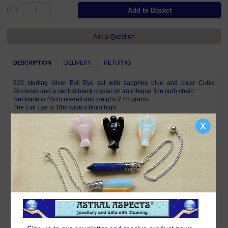
QTY:
Ask a Question
DESCRIPTION
DELIVERY
RETURNS
925 sterling silver Evil Eye set with sapphire blue and clear Cubic
Zirconias and a central black crystal on an integral fine curb chain.
Necklace is 45cm overall and weighs 2.48 grams.
The Evil Eye is 16m wide x 8mm high.
Complete with Astral Aspects satin drawstring pouch.
x
Symbolism & Meaning
The Evil Eye symbol is one of the strongest images in the world. It is
believed that one can be harmed by a look given to inflict suffering or
some form of bad luck. Evil Eye jewellery is worn to ward off such evil
and keep the wearer safe from harm.
Promoting unconditional love for yourself and others, Cubic Zirconia
harmonises your spiritual nature with the earth. It helps you recognise
that you are a spiritual being on a human journey and highlights the
oneness from which all souls originated.