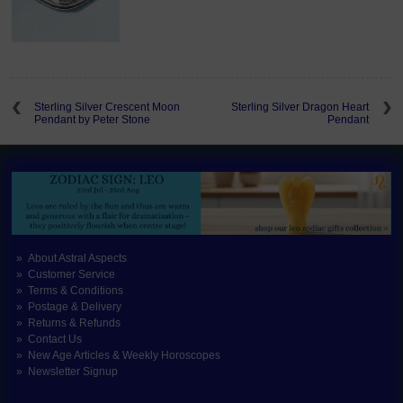
Sterling Silver Crescent Moon
Sterling Silver Dragon Heart
Pendant by Peter Stone
Pendant
About Astral Aspects
Customer Service
Terms & Conditions
Postage & Delivery
Returns & Refunds
Contact Us
New Age Articles & Weekly Horoscopes
Newsletter Signup