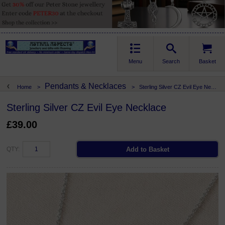
Menu
Search
Basket
Pendants & Necklaces
Home
>
>
Sterling Silver CZ Evil Eye Necklace
Sterling Silver CZ Evil Eye Necklace
£39.00
QTY: