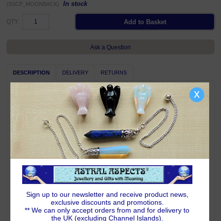
In stock
(SSCP_MOONBACK)
QTY:
Ask a Question
DESCRIPTION
DELIVERY
RETURNS
x
A heartfelt symbol of love for someone very special! 925 sterling silver
moon and star pendant featuring a waning crescent moon engraved with
the message
I Love You To The Moon and Back
.
25mm high x 17mm wide including chain bail; weighs 1.8 grams.
Complete with Astral Aspects satin drawstring pouch.
Pendant is shown on a chain for illustration only, a chain is not included
with this pendant.
Symbolism & Meaning
The waning Crescent Moon represents the Triple Goddess in her Crone
or Wise Woman aspect. The Moon is by far the most perceptible and
worshipped celestial body in the night sky. Every culture on earth has
Sign up to our newsletter and receive product news,
paid tribute to this beautiful glowing sphere. As a dwelling for the gods or
exclusive discounts and promotions.
for lunar exploration, the Moon has forever enthralled humankind. The
** We can only accept orders from and for delivery to
Moon is an eternal symbol of intuition, clairvoyance and femininity.
the UK (excluding Channel Islands).