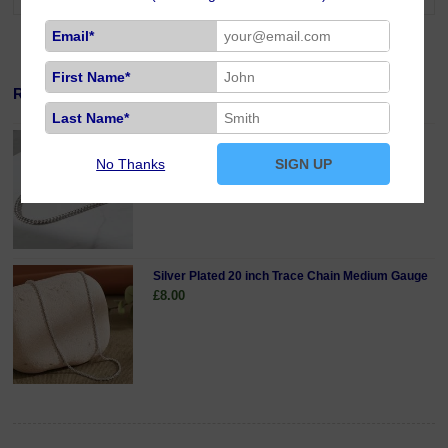
Email*
First Name*
Related Products
Last Name*
Sterling Silver 18 inch Curb Chain Fine Gauge
£19.00
No Thanks
SIGN UP
Silver Plated 20 inch Trace Chain Medium Gauge
£8.00