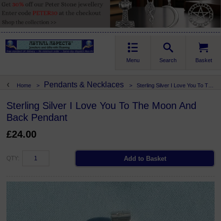
Menu
Search
Basket
Pendants & Necklaces
Home
>
>
Sterling Silver I Love You To The Moon And Back Pendant
Sterling Silver I Love You To The Moon And
Back Pendant
£24.00
QTY: