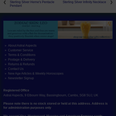
Sterling Silver Herne's Pentacle
Sterling Silver Infinity Necklace
Pendant
About Astral Aspects
Customer Service
Terms & Conditions
Postage & Delivery
Returns & Refunds
Contact Us
New Age Articles & Weekly Horoscopes
Newsletter Signup
Registered Office
Astral Aspects, 9 Elbourn Way, Bassingbourn, Cambs, SG8 5UJ, UK
Please note there is no stock stored or held at this address. Address is
for administration purposes only